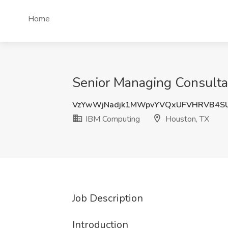
Home
Senior Managing Consulta
VzYwWjNadjk1MWpvYVQxUFVHRVB4S
IBM Computing
Houston, TX
Job Description
Introduction