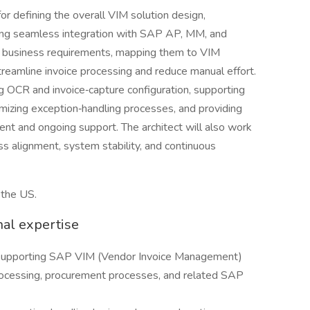
r defining the overall VIM solution design,
ing seamless integration with SAP AP, MM, and
ng business requirements, mapping them to VIM
treamline invoice processing and reduce manual effort.
ng OCR and invoice‑capture configuration, supporting
imizing exception‑handling processes, and providing
nt and ongoing support. The architect will also work
s alignment, system stability, and continuous
 the US.
nal expertise
 supporting SAP VIM (Vendor Invoice Management)
rocessing, procurement processes, and related SAP