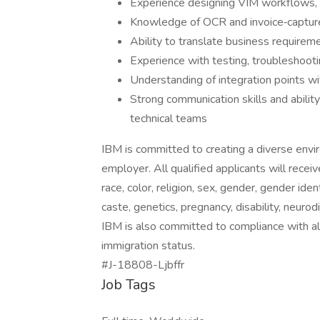
Experience designing VIM workflows, e
Knowledge of OCR and invoice‑capture
Ability to translate business requireme
Experience with testing, troubleshoot
Understanding of integration points
Strong communication skills and abilit
technical teams
IBM is committed to creating a diverse envi
employer. All qualified applicants will rece
race, color, religion, sex, gender, gender iden
caste, genetics, pregnancy, disability, neurod
IBM is also committed to compliance with all
immigration status.
#J-18808-Ljbffr
Job Tags