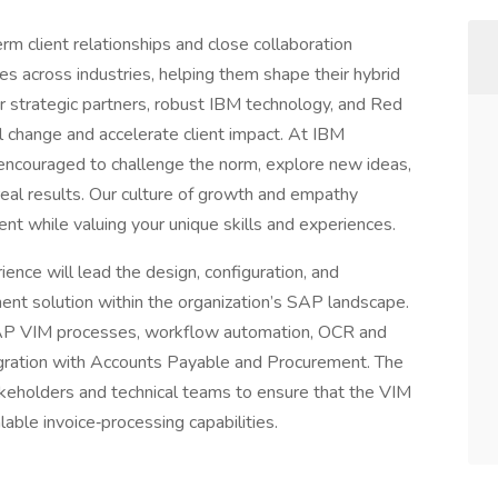
erm client relationships and close collaboration
s across industries, helping them shape their hybrid
r strategic partners, robust IBM technology, and Red
ul change and accelerate client impact. At IBM
be encouraged to challenge the norm, explore new ideas,
 real results. Our culture of growth and empathy
t while valuing your unique skills and experiences.
nce will lead the design, configuration, and
nt solution within the organization’s SAP landscape.
 SAP VIM processes, workflow automation, OCR and
tegration with Accounts Payable and Procurement. The
takeholders and technical teams to ensure that the VIM
alable invoice‑processing capabilities.