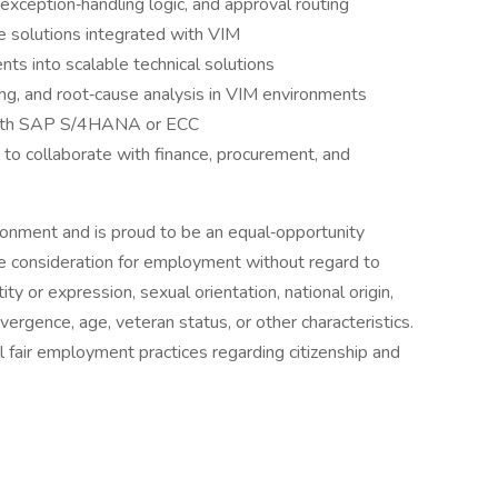
xception‑handling logic, and approval routing
 solutions integrated with VIM
nts into scalable technical solutions
ing, and root‑cause analysis in VIM environments
 with SAP S/4HANA or ECC
y to collaborate with finance, procurement, and
ronment and is proud to be an equal‑opportunity
ive consideration for employment without regard to
tity or expression, sexual orientation, national origin,
ivergence, age, veteran status, or other characteristics.
 fair employment practices regarding citizenship and