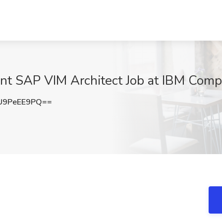
nt SAP VIM Architect Job at IBM Comp
U9PeEE9PQ==