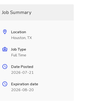
Job Summary
Location
Houston, TX
Job Type
Full Time
Date Posted
2026-07-21
Expiration date
2026-08-20