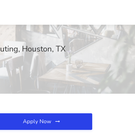
uting, Houston, TX
Apply Now