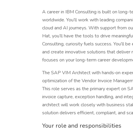
A career in IBM Consulting is built on long-t
worldwide. You’ll work with leading companie
cloud and AI journeys. With support from ou
Hat, you’ll have the tools to drive meaningf
Consulting, curiosity fuels success. You’ll 
and create innovative solutions that deliver
focuses on your long-term career developmen
The SAP VIM Architect with hands‑on experie
optimization of the Vendor Invoice Manageme
This role serves as the primary expert on
invoice capture, exception handling, and in
architect will work closely with business s
solution delivers efficient, compliant, and sc
Your role and responsibilities