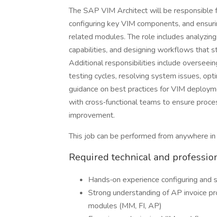
The SAP VIM Architect will be responsible fo
configuring key VIM components, and ensur
related modules. The role includes analyzi
capabilities, and designing workflows that s
Additional responsibilities include overseei
testing cycles, resolving system issues, opt
guidance on best practices for VIM deployme
with cross‑functional teams to ensure proces
improvement.
This job can be performed from anywhere in
Required technical and professio
Hands‑on experience configuring and
Strong understanding of AP invoice p
modules (MM, FI, AP)