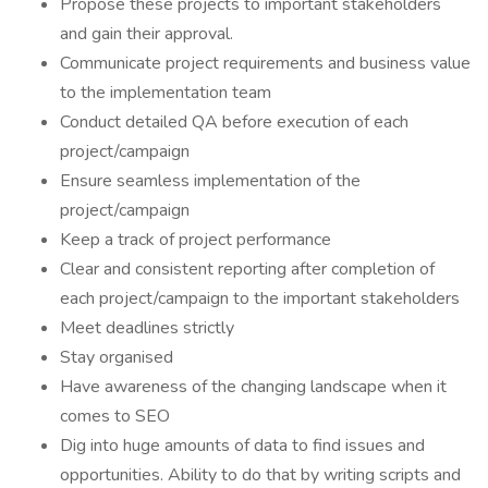
Propose these projects to important stakeholders
and gain their approval.
Communicate project requirements and business value
to the implementation team
Conduct detailed QA before execution of each
project/campaign
Ensure seamless implementation of the
project/campaign
Keep a track of project performance
Clear and consistent reporting after completion of
each project/campaign to the important stakeholders
Meet deadlines strictly
Stay organised
Have awareness of the changing landscape when it
comes to SEO
Dig into huge amounts of data to find issues and
opportunities. Ability to do that by writing scripts and