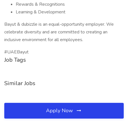
Rewards & Recognitions
Learning & Development
Bayut & dubizzle is an equal-opportunity employer. We
celebrate diversity and are committed to creating an
inclusive environment for all employees.
#UAEBayut
Job Tags
Similar Jobs
Apply Now