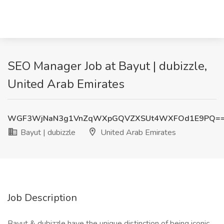
SEO Manager Job at Bayut | dubizzle,
United Arab Emirates
WGF3WjNaN3g1VnZqWXpGQVZXSUt4WXFOd1E9PQ=
Bayut | dubizzle
United Arab Emirates
Job Description
Bayut & dubizzle have the unique distinction of being iconic,