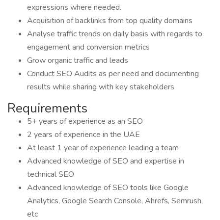
expressions where needed.
Acquisition of backlinks from top quality domains
Analyse traffic trends on daily basis with regards to
engagement and conversion metrics
Grow organic traffic and leads
Conduct SEO Audits as per need and documenting
results while sharing with key stakeholders
Requirements
5+ years of experience as an SEO
2 years of experience in the UAE
At least 1 year of experience leading a team
Advanced knowledge of SEO and expertise in
technical SEO
Advanced knowledge of SEO tools like Google
Analytics, Google Search Console, Ahrefs, Semrush,
etc