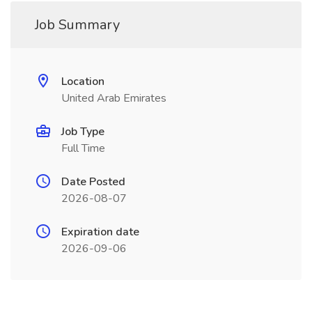
Job Summary
Location
United Arab Emirates
Job Type
Full Time
Date Posted
2026-08-07
Expiration date
2026-09-06