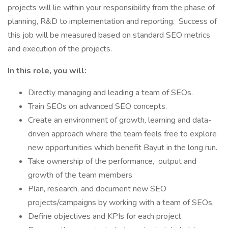
projects will lie within your responsibility from the phase of
planning, R&D to implementation and reporting. Success of
this job will be measured based on standard SEO metrics
and execution of the projects.
In this role, you will:
Directly managing and leading a team of SEOs.
Train SEOs on advanced SEO concepts.
Create an environment of growth, learning and data-
driven approach where the team feels free to explore
new opportunities which benefit Bayut in the long run.
Take ownership of the performance, output and
growth of the team members
Plan, research, and document new SEO
projects/campaigns by working with a team of SEOs.
Define objectives and KPIs for each project