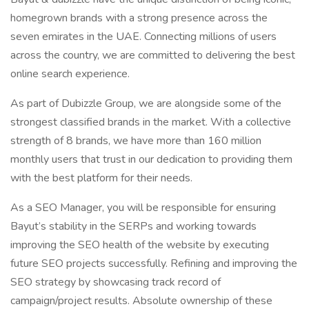
homegrown brands with a strong presence across the
seven emirates in the UAE. Connecting millions of users
across the country, we are committed to delivering the best
online search experience.
As part of Dubizzle Group, we are alongside some of the
strongest classified brands in the market. With a collective
strength of 8 brands, we have more than 160 million
monthly users that trust in our dedication to providing them
with the best platform for their needs.
As a SEO Manager, you will be responsible for ensuring
Bayut’s stability in the SERPs and working towards
improving the SEO health of the website by executing
future SEO projects successfully. Refining and improving the
SEO strategy by showcasing track record of
campaign/project results. Absolute ownership of these