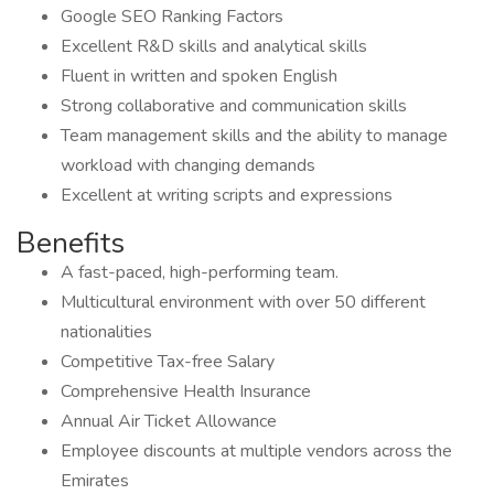
Google SEO Ranking Factors
Excellent R&D skills and analytical skills
Fluent in written and spoken English
Strong collaborative and communication skills
Team management skills and the ability to manage
workload with changing demands
Excellent at writing scripts and expressions
Benefits
A fast-paced, high-performing team.
Multicultural environment with over 50 different
nationalities
Competitive Tax-free Salary
Comprehensive Health Insurance
Annual Air Ticket Allowance
Employee discounts at multiple vendors across the
Emirates