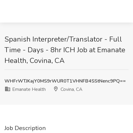
Spanish Interpreter/Translator - Full
Time - Days - 8hr ICH Job at Emanate
Health, Covina, CA
WHFrWTJKajY0MS9rWUR0T1VHNFB4SStNenc9PQ==
Emanate Health
Covina, CA
Job Description