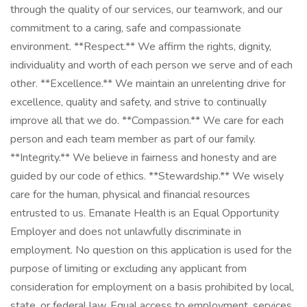
through the quality of our services, our teamwork, and our
commitment to a caring, safe and compassionate
environment. **Respect.** We affirm the rights, dignity,
individuality and worth of each person we serve and of each
other. **Excellence.** We maintain an unrelenting drive for
excellence, quality and safety, and strive to continually
improve all that we do. **Compassion.** We care for each
person and each team member as part of our family.
**Integrity.** We believe in fairness and honesty and are
guided by our code of ethics. **Stewardship.** We wisely
care for the human, physical and financial resources
entrusted to us. Emanate Health is an Equal Opportunity
Employer and does not unlawfully discriminate in
employment. No question on this application is used for the
purpose of limiting or excluding any applicant from
consideration for employment on a basis prohibited by local,
state, or federal law. Equal access to employment, services,