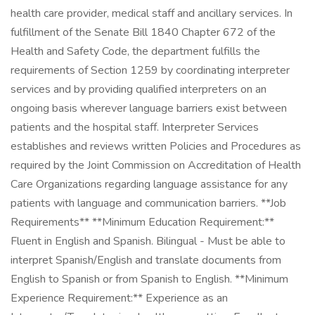
health care provider, medical staff and ancillary services. In
fulfillment of the Senate Bill 1840 Chapter 672 of the
Health and Safety Code, the department fulfills the
requirements of Section 1259 by coordinating interpreter
services and by providing qualified interpreters on an
ongoing basis wherever language barriers exist between
patients and the hospital staff. Interpreter Services
establishes and reviews written Policies and Procedures as
required by the Joint Commission on Accreditation of Health
Care Organizations regarding language assistance for any
patients with language and communication barriers. **Job
Requirements** **Minimum Education Requirement:**
Fluent in English and Spanish. Bilingual - Must be able to
interpret Spanish/English and translate documents from
English to Spanish or from Spanish to English. **Minimum
Experience Requirement:** Experience as an