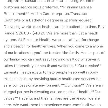
Interpreter/Translator in a health care setting. Excellent
customer service skills preferred. **Minimum License
Requirement:** Health Care Interpreter/Translator
Certificate or a Bachelor's degree in Spanish required.
Delivering world-class health care one patient at a time. Pay
Range: $26.80 - $40.20 We are more than just a health
system. At Emanate Health, we are a catalyst for change
and a beacon for healthier lives. When you come to any one
of our locations ( , you'll be treated like family. And as part of
our family, you can rest easy knowing we'll do whatever it
takes to benefit your health and wellness. **Our mission**
Emanate Health exists to help people keep well in body,
mind and spirit by providing quality health care services in a
safe, compassionate environment. **Our vision** We are an
integral partner in elevating our communities' health. **Our
values** Patients and their families are the reason we are
here. We want them to experience excellence in all we do