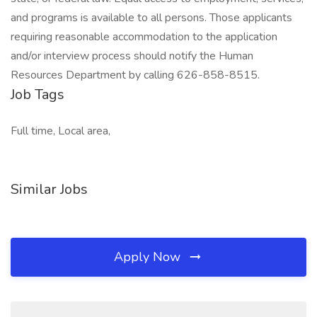
and programs is available to all persons. Those applicants
requiring reasonable accommodation to the application
and/or interview process should notify the Human
Resources Department by calling 626-858-8515.
Job Tags
Full time, Local area,
Similar Jobs
Apply Now