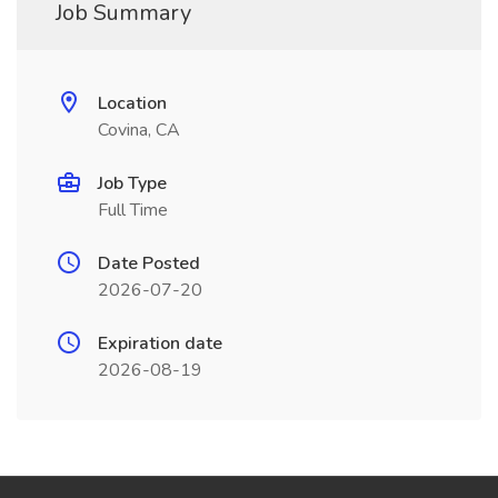
Job Summary
Location
Covina, CA
Job Type
Full Time
Date Posted
2026-07-20
Expiration date
2026-08-19