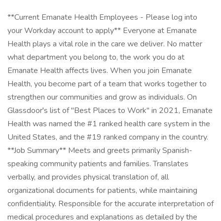
**Current Emanate Health Employees - Please log into
your Workday account to apply** Everyone at Emanate
Health plays a vital role in the care we deliver. No matter
what department you belong to, the work you do at
Emanate Health affects lives. When you join Emanate
Health, you become part of a team that works together to
strengthen our communities and grow as individuals. On
Glassdoor's list of "Best Places to Work" in 2021, Emanate
Health was named the #1 ranked health care system in the
United States, and the #19 ranked company in the country.
**Job Summary** Meets and greets primarily Spanish-
speaking community patients and families. Translates
verbally, and provides physical translation of, all
organizational documents for patients, while maintaining
confidentiality. Responsible for the accurate interpretation of
medical procedures and explanations as detailed by the