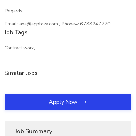
Regards,
Email : ana@apptoza.com , Phone#: 6788247770
Job Tags
Contract work,
Similar Jobs
Apply Now
Job Summary