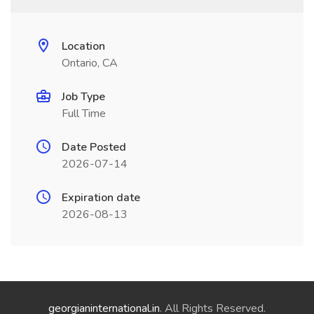
Location
Ontario, CA
Job Type
Full Time
Date Posted
2026-07-14
Expiration date
2026-08-13
georgianinternational.in
. All Rights Reserved.