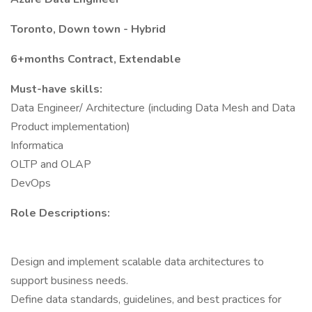
Toronto, Down town - Hybrid
6+months Contract, Extendable
Must-have skills:
Data Engineer/ Architecture (including Data Mesh and Data
Product implementation)
Informatica
OLTP and OLAP
DevOps
Role Descriptions:
Design and implement scalable data architectures to
support business needs.
Define data standards, guidelines, and best practices for