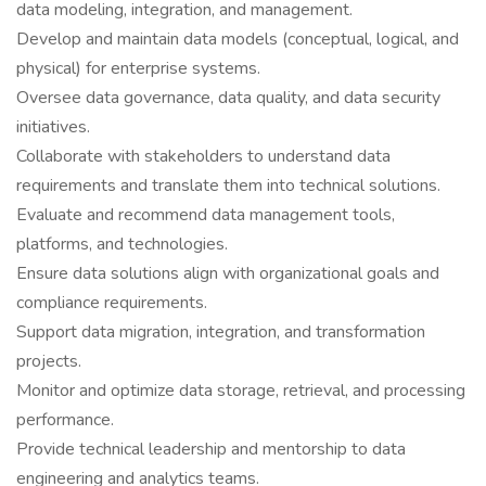
data modeling, integration, and management.
Develop and maintain data models (conceptual, logical, and
physical) for enterprise systems.
Oversee data governance, data quality, and data security
initiatives.
Collaborate with stakeholders to understand data
requirements and translate them into technical solutions.
Evaluate and recommend data management tools,
platforms, and technologies.
Ensure data solutions align with organizational goals and
compliance requirements.
Support data migration, integration, and transformation
projects.
Monitor and optimize data storage, retrieval, and processing
performance.
Provide technical leadership and mentorship to data
engineering and analytics teams.