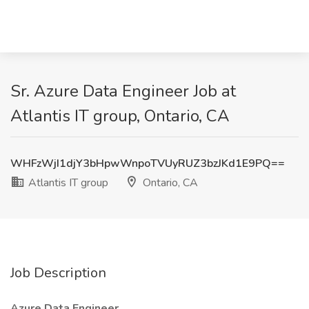
Sr. Azure Data Engineer Job at
Atlantis IT group, Ontario, CA
WHFzWjI1djY3bHpwWnpoTVUyRUZ3bzJKd1E9PQ==
Atlantis IT group
Ontario, CA
Job Description
Azure Data Engineer