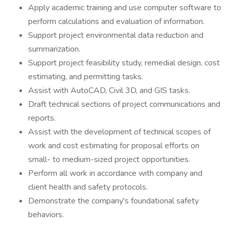
Apply academic training and use computer software to
perform calculations and evaluation of information.
Support project environmental data reduction and
summarization.
Support project feasibility study, remedial design, cost
estimating, and permitting tasks.
Assist with AutoCAD, Civil 3D, and GIS tasks.
Draft technical sections of project communications and
reports.
Assist with the development of technical scopes of
work and cost estimating for proposal efforts on
small- to medium-sized project opportunities.
Perform all work in accordance with company and
client health and safety protocols.
Demonstrate the company's foundational safety
behaviors.