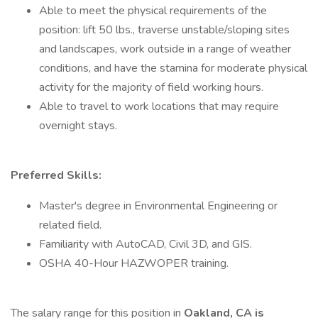
Able to meet the physical requirements of the
position: lift 50 lbs., traverse unstable/sloping sites
and landscapes, work outside in a range of weather
conditions, and have the stamina for moderate physical
activity for the majority of field working hours.
Able to travel to work locations that may require
overnight stays.
Preferred Skills:
Master's degree in Environmental Engineering or
related field.
Familiarity with AutoCAD, Civil 3D, and GIS.
OSHA 40-Hour HAZWOPER training.
The salary range for this position in
Oakland, CA is