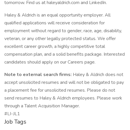
tomorrow. Find us at haleyaldrich.com and LinkedIn.
Haley & Aldrich is an equal opportunity employer. All
qualified applications will receive consideration for
employment without regard to gender, race, age, disability,
veteran, or any other legally protected status. We offer
excellent career growth, a highly competitive total
compensation plan, and a solid benefits package. Interested
candidates should apply on our Careers page.
Note to external search firms:
Haley & Aldrich does not
accept unsolicited resumes and will not be obligated to pay
a placement fee for unsolicited resumes. Please do not
send resumes to Haley & Aldrich employees. Please work
through a Talent Acquisition Manager.
#LI-JL1
Job Tags