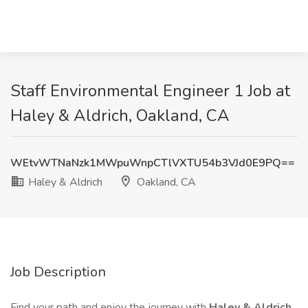
Staff Environmental Engineer 1 Job at
Haley & Aldrich, Oakland, CA
WEtvWTNaNzk1MWpuWnpCTlVXTU54b3VJd0E9PQ==
Haley & Aldrich
Oakland, CA
Job Description
Find your path and enjoy the journey with
Haley & Aldrich.