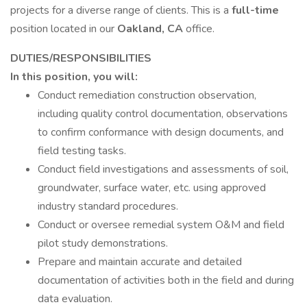
projects for a diverse range of clients. This is a
full-time
position located in our
Oakland, CA
office.
DUTIES/RESPONSIBILITIES
In this position, you will:
Conduct remediation construction observation,
including quality control documentation, observations
to confirm conformance with design documents, and
field testing tasks.
Conduct field investigations and assessments of soil,
groundwater, surface water, etc. using approved
industry standard procedures.
Conduct or oversee remedial system O&M and field
pilot study demonstrations.
Prepare and maintain accurate and detailed
documentation of activities both in the field and during
data evaluation.