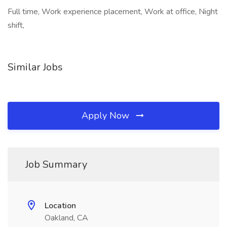
Full time, Work experience placement, Work at office, Night
shift,
Similar Jobs
Apply Now
Job Summary
Location
Oakland, CA