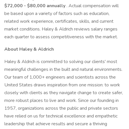
$72,000 - $80,000 annually
. Actual compensation will
be based upon a variety of factors such as education,
related work experience, certificates, skills, and current
market conditions. Haley & Aldrich reviews salary ranges
each quarter to assess competitiveness with the market.
About Haley & Aldrich
Haley & Aldrich is committed to solving our clients' most
meaningful challenges in the built and natural environments.
Our team of 1,000+ engineers and scientists across the
United States draws inspiration from one mission: to work
closely with clients as they navigate change to create safer,
more robust places to live and work. Since our founding in
1957, organizations across the public and private sectors
have relied on us for technical excellence and empathetic
leadership that achieve results and secure a thriving