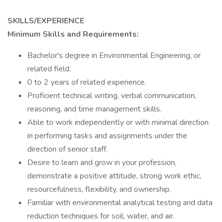
SKILLS/EXPERIENCE
Minimum Skills and Requirements:
Bachelor's degree in Environmental Engineering, or
related field.
0 to 2 years of related experience.
Proficient technical writing, verbal communication,
reasoning, and time management skills.
Able to work independently or with minimal direction
in performing tasks and assignments under the
direction of senior staff.
Desire to learn and grow in your profession,
demonstrate a positive attitude, strong work ethic,
resourcefulness, flexibility, and ownership.
Familiar with environmental analytical testing and data
reduction techniques for soil, water, and air.