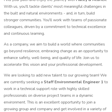
With us, you'll tackle clients' most meaningful challenges in
the built and natural environments - and, in turn, build
stronger communities. You'll work with teams of passionate
colleagues, driven by a commitment to technical excellence
and continuous learning.
As a company, we aim to build a world where communities
go beyond resilience, embracing change as an opportunity to
enhance safety, well-being, and quality of life. Join us to
accelerate this vision and your professional development.
We are looking to add new talent to our growing team! We
are currently seeking a
Staff Environmental Engineer 1
to
work in a technical support role with highly skilled
professionals on diverse project teams in a dynamic
environment. This is an excellent opportunity to join a
growing group and company and get involved in a variety of