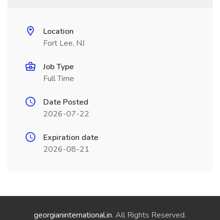
Location
Fort Lee, NJ
Job Type
Full Time
Date Posted
2026-07-22
Expiration date
2026-08-21
georgianinternational.in
. All Rights Reserved.