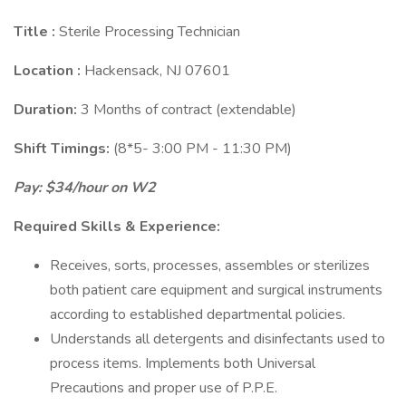
Title
:
Sterile Processing Technician
Location
:
Hackensack, NJ 07601
Duration:
3 Months of contract (extendable)
Shift Timings:
(8*5- 3:00 PM - 11:30 PM)
Pay: $34/hour on W2
Required Skills & Experience:
Receives, sorts, processes, assembles or sterilizes
both patient care equipment and surgical instruments
according to established departmental policies.
Understands all detergents and disinfectants used to
process items. Implements both Universal
Precautions and proper use of P.P.E.