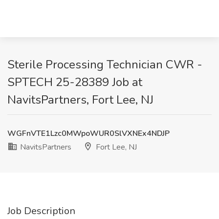
Sterile Processing Technician CWR -
SPTECH 25-28389 Job at
NavitsPartners, Fort Lee, NJ
WGFnVTE1Lzc0MWpoWUR0SlVXNEx4NDJP
NavitsPartners
Fort Lee, NJ
Job Description