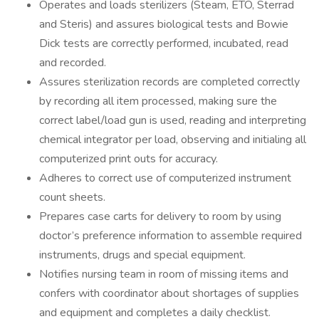
Operates and loads sterilizers (Steam, ETO, Sterrad
and Steris) and assures biological tests and Bowie
Dick tests are correctly performed, incubated, read
and recorded.
Assures sterilization records are completed correctly
by recording all item processed, making sure the
correct label/load gun is used, reading and interpreting
chemical integrator per load, observing and initialing all
computerized print outs for accuracy.
Adheres to correct use of computerized instrument
count sheets.
Prepares case carts for delivery to room by using
doctor’s preference information to assemble required
instruments, drugs and special equipment.
Notifies nursing team in room of missing items and
confers with coordinator about shortages of supplies
and equipment and completes a daily checklist.