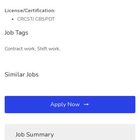
License/Certification:
CRCST/ CBSPDT.
Job Tags
Contract work, Shift work,
Similar Jobs
Apply Now
Job Summary