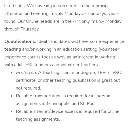
hired subs. We have in-person needs in the morning,
afternoon and evening, mainly Mondays -Thursdays, year-
round. Our Online needs are in the AM only, mainly Monday
through Thursday.
Qualifications:
Ideal candidates will have some experience
teaching and/or working in an education setting (volunteer
experience counts too) as well as an interest in working
with adult ESL learners and volunteer teachers.
Preferred:
A teaching license or degree, TEFL/TESOL
certificate, or other teaching qualification is great but
not required.
Reliable transportation is required for in-person
assignments in Minneapolis and St. Paul.
Reliable internet/device access is required for online
teaching assignments.