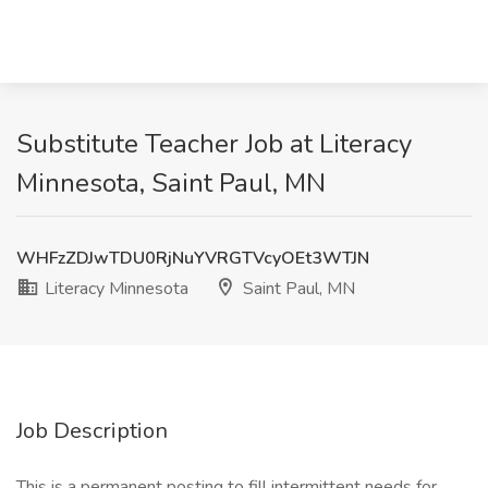
Substitute Teacher Job at Literacy
Minnesota, Saint Paul, MN
WHFzZDJwTDU0RjNuYVRGTVcyOEt3WTJN
Literacy Minnesota
Saint Paul, MN
Job Description
This is a permanent posting to fill intermittent needs for