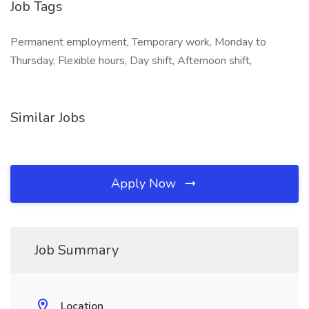
Job Tags
Permanent employment, Temporary work, Monday to
Thursday, Flexible hours, Day shift, Afternoon shift,
Similar Jobs
Apply Now
Job Summary
Location