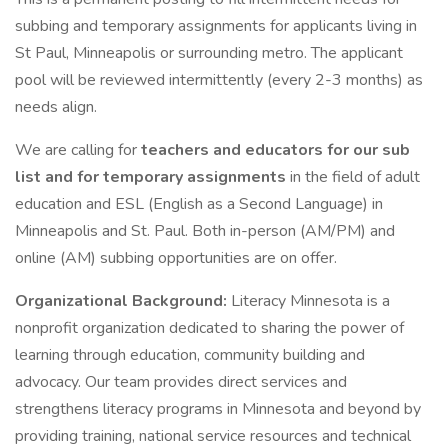
subbing and temporary assignments for applicants living in
St Paul, Minneapolis or surrounding metro. The applicant
pool will be reviewed intermittently (every 2-3 months) as
needs align.
We are calling for
teachers and educators for our sub
list and for temporary assignments
in the field of adult
education and ESL (English as a Second Language) in
Minneapolis and St. Paul. Both in-person (AM/PM) and
online (AM) subbing opportunities are on offer.
Organizational Background:
Literacy Minnesota is a
nonprofit organization dedicated to sharing the power of
learning through education, community building and
advocacy. Our team provides direct services and
strengthens literacy programs in Minnesota and beyond by
providing training, national service resources and technical