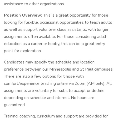
assistance to other organizations.
Position Overview:
This is a great opportunity for those
looking for flexible, occasional opportunities to teach adults
as well as support volunteer class assistants, with longer
assignments often available. For those considering adult
education as a career or hobby, this can be a great entry
point for exploration.
Candidates may specify the schedule and location
preference between our Minneapolis and St Paul campuses.
There are also a few options for t hose with
comfort/experience teaching online via Zoom (AM only). All
assignments are voluntary for subs to accept or decline
depending on schedule and interest. No hours are
guaranteed.
Training, coaching, curriculum and support are provided for