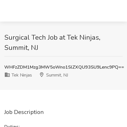
Surgical Tech Job at Tek Ninjas,
Summit, NJ
WHFzZDM1Mzg3MW5oWno1SlZXQU93SU9Lenc9PQ==
Tek Ninjas
Summit, NJ
Job Description
Duties: