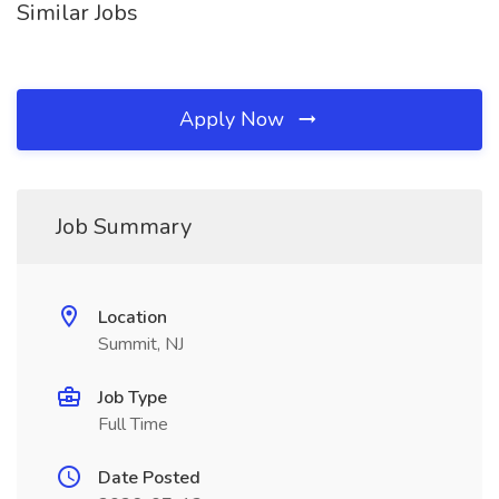
Similar Jobs
Apply Now
Job Summary
Location
Summit, NJ
Job Type
Full Time
Date Posted