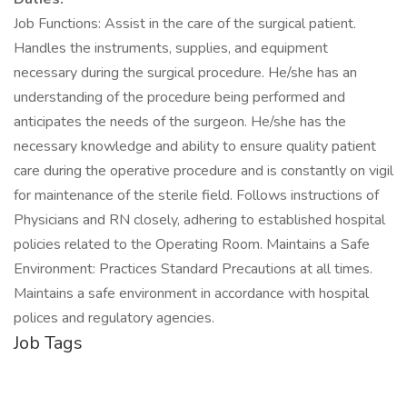
Job Functions: Assist in the care of the surgical patient.
Handles the instruments, supplies, and equipment
necessary during the surgical procedure. He/she has an
understanding of the procedure being performed and
anticipates the needs of the surgeon. He/she has the
necessary knowledge and ability to ensure quality patient
care during the operative procedure and is constantly on vigil
for maintenance of the sterile field. Follows instructions of
Physicians and RN closely, adhering to established hospital
policies related to the Operating Room. Maintains a Safe
Environment: Practices Standard Precautions at all times.
Maintains a safe environment in accordance with hospital
polices and regulatory agencies.
Job Tags