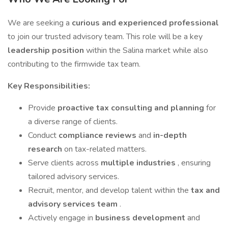
We are seeking a
curious and experienced professional
to join our trusted advisory team. This role will be a key
leadership position
within the Salina market while also
contributing to the firmwide tax team.
Key Responsibilities:
Provide
proactive tax consulting and planning
for
a diverse range of clients.
Conduct
compliance reviews
and
in-depth
research
on tax-related matters.
Serve clients across
multiple industries
, ensuring
tailored advisory services.
Recruit, mentor, and develop talent within the
tax and
advisory services team
.
Actively engage in
business development
and