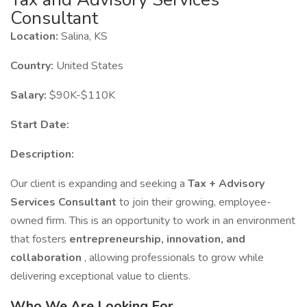
Consultant
Location:
Salina, KS
Country:
United States
Salary:
$90K-$110K
Start Date:
Description:
Our client is expanding and seeking a
Tax + Advisory
Services Consultant
to join their growing, employee-
owned firm. This is an opportunity to work in an environment
that fosters
entrepreneurship, innovation, and
collaboration
, allowing professionals to grow while
delivering exceptional value to clients.
Who We Are Looking For