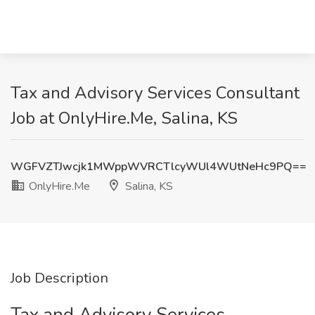
Tax and Advisory Services Consultant
Job at OnlyHire.Me, Salina, KS
WGFVZTJwcjk1MWppWVRCTlcyWUl4WUtNeHc9PQ==
OnlyHire.Me
Salina, KS
Job Description
Tax and Advisory Services