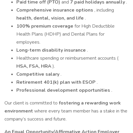
Paid time off (PTO)
and
7 paid holidays annually
.
Comprehensive insurance options
, including
health, dental, vision, and life
.
100% premium coverage
for High Deductible
Health Plans (HDHP) and Dental Plans for
employees.
Long-term disability insurance
.
Healthcare spending or reimbursement accounts (
HSA, FSA, HRA
).
Competitive salary
.
Retirement 401(k) plan with ESOP
.
Professional development opportunities
.
Our client is committed to
fostering a rewarding work
environment
where every team member has a stake in the
company’s success and future.
An Equal Opportunity/Affirmative Action Employer