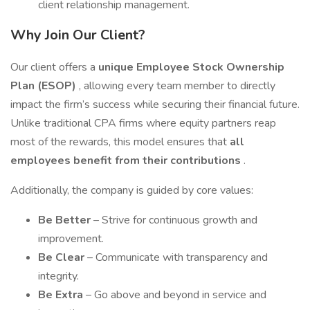
client relationship management.
Why Join Our Client?
Our client offers a
unique Employee Stock Ownership
Plan (ESOP)
, allowing every team member to directly
impact the firm’s success while securing their financial future.
Unlike traditional CPA firms where equity partners reap
most of the rewards, this model ensures that
all
employees benefit from their contributions
.
Additionally, the company is guided by core values:
Be Better
– Strive for continuous growth and
improvement.
Be Clear
– Communicate with transparency and
integrity.
Be Extra
– Go above and beyond in service and