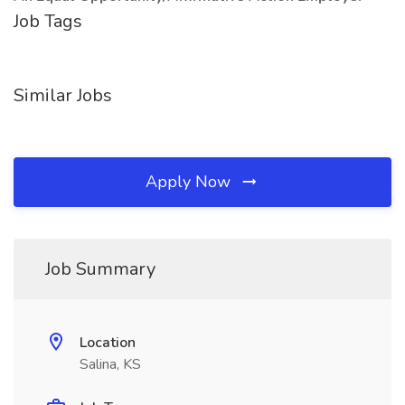
Job Tags
Similar Jobs
Apply Now
Job Summary
Location
Salina, KS