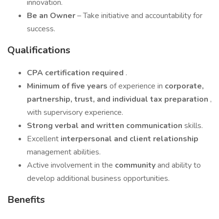
innovation.
Be an Owner
– Take initiative and accountability for
success.
Qualifications
CPA certification required
.
Minimum of five years
of experience in
corporate,
partnership, trust, and individual tax preparation
,
with supervisory experience.
Strong verbal and written communication
skills.
Excellent
interpersonal and client relationship
management abilities.
Active involvement in the
community
and ability to
develop additional business opportunities.
Benefits