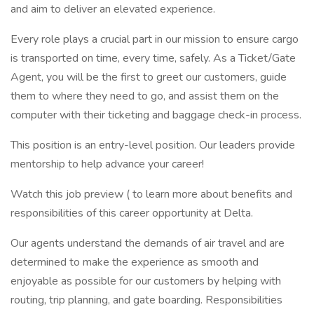
and aim to deliver an elevated experience.
Every role plays a crucial part in our mission to ensure cargo
is transported on time, every time, safely. As a Ticket/Gate
Agent, you will be the first to greet our customers, guide
them to where they need to go, and assist them on the
computer with their ticketing and baggage check-in process.
This position is an entry-level position. Our leaders provide
mentorship to help advance your career!
Watch this job preview ( to learn more about benefits and
responsibilities of this career opportunity at Delta.
Our agents understand the demands of air travel and are
determined to make the experience as smooth and
enjoyable as possible for our customers by helping with
routing, trip planning, and gate boarding. Responsibilities