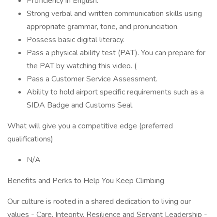
Proficiency in English.
Strong verbal and written communication skills using
appropriate grammar, tone, and pronunciation.
Possess basic digital literacy.
Pass a physical ability test (PAT). You can prepare for
the PAT by watching this video. (
Pass a Customer Service Assessment.
Ability to hold airport specific requirements such as a
SIDA Badge and Customs Seal.
What will give you a competitive edge (preferred
qualifications)
N/A
Benefits and Perks to Help You Keep Climbing
Our culture is rooted in a shared dedication to living our
values - Care, Integrity, Resilience and Servant Leadership -