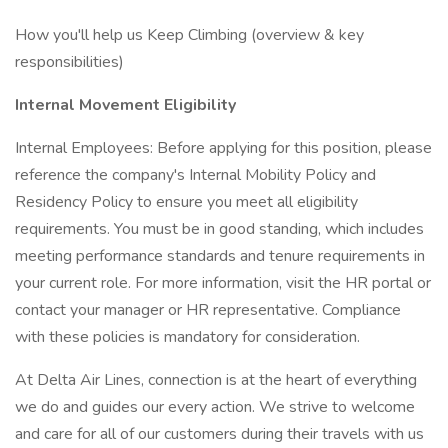
How you'll help us Keep Climbing (overview & key
responsibilities)
Internal Movement Eligibility
Internal Employees: Before applying for this position, please
reference the company's Internal Mobility Policy and
Residency Policy to ensure you meet all eligibility
requirements. You must be in good standing, which includes
meeting performance standards and tenure requirements in
your current role. For more information, visit the HR portal or
contact your manager or HR representative. Compliance
with these policies is mandatory for consideration.
At Delta Air Lines, connection is at the heart of everything
we do and guides our every action. We strive to welcome
and care for all of our customers during their travels with us