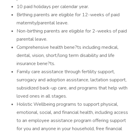
10 paid holidays per calendar year.
Birthing parents are eligible for 12-weeks of paid
maternity/parental leave.
Non-birthing parents are eligible for 2-weeks of paid
parental leave.
Comprehensive health bene?ts including medical,
dental, vision, short/long term disability and life
insurance bene?ts.
Family care assistance through fertility support,
surrogacy and adoption assistance, lactation support,
subsidized back-up care, and programs that help with
loved ones in all stages.
Holistic Wellbeing programs to support physical,
emotional, social, and financial health, including access
to an employee assistance program offering support
for you and anyone in your household, free financial