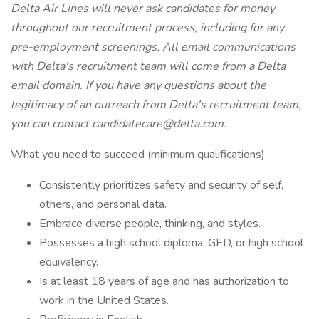
Delta Air Lines will never ask candidates for money
throughout our recruitment process, including for any
pre-employment screenings. All email communications
with Delta's recruitment team will come from a Delta
email domain. If you have any questions about the
legitimacy of an outreach from Delta's recruitment team,
you can contact candidatecare@delta.com.
What you need to succeed (minimum qualifications)
Consistently prioritizes safety and security of self,
others, and personal data.
Embrace diverse people, thinking, and styles.
Possesses a high school diploma, GED, or high school
equivalency.
Is at least 18 years of age and has authorization to
work in the United States.