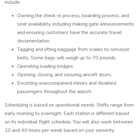
include:
Owning the check-in process, boarding process, and
seat availability, including making gate announcements
and ensuring customers have the accurate travel
documentation.
Tagging and lifting baggage from scales to conveyor
belts. Some bags will weigh up to 70 pounds.
Operating loading bridges.
Opening, closing, and securing aircraft doors.
Escorting unaccompanied minors and disabled
passengers throughout the airport.
Scheduling is based on operational needs. Shifts range from
early morning to overnight. Each station is different based
on its individual flight schedule. You will also work between
20 and 40 hours per week based on your seniority.