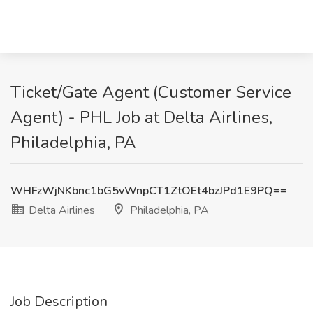
Ticket/Gate Agent (Customer Service
Agent) - PHL Job at Delta Airlines,
Philadelphia, PA
WHFzWjNKbnc1bG5vWnpCT1ZtOEt4bzJPd1E9PQ==
Delta Airlines
Philadelphia, PA
Job Description