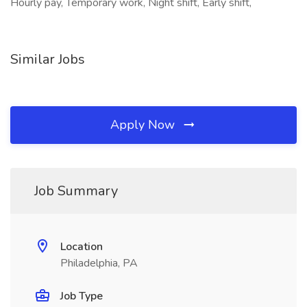
Hourly pay, Temporary work, Night shift, Early shift,
Similar Jobs
Apply Now
Job Summary
Location
Philadelphia, PA
Job Type