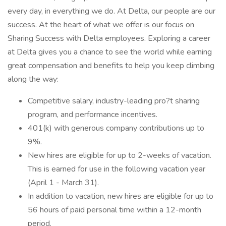
every day, in everything we do. At Delta, our people are our
success. At the heart of what we offer is our focus on
Sharing Success with Delta employees. Exploring a career
at Delta gives you a chance to see the world while earning
great compensation and benefits to help you keep climbing
along the way:
Competitive salary, industry-leading pro?t sharing
program, and performance incentives.
401(k) with generous company contributions up to
9%.
New hires are eligible for up to 2-weeks of vacation.
This is earned for use in the following vacation year
(April 1 - March 31).
In addition to vacation, new hires are eligible for up to
56 hours of paid personal time within a 12-month
period.