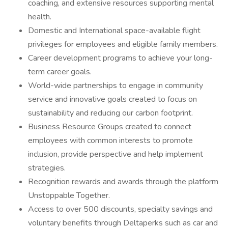
coaching, and extensive resources supporting mental
health.
Domestic and International space-available flight
privileges for employees and eligible family members.
Career development programs to achieve your long-
term career goals.
World-wide partnerships to engage in community
service and innovative goals created to focus on
sustainability and reducing our carbon footprint.
Business Resource Groups created to connect
employees with common interests to promote
inclusion, provide perspective and help implement
strategies.
Recognition rewards and awards through the platform
Unstoppable Together.
Access to over 500 discounts, specialty savings and
voluntary benefits through Deltaperks such as car and