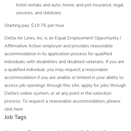
hotel rentals and auto, home, and pet insurance, legal
services, and childcare.
Starting pay: $19.76 per hour
Delta Air Lines, Inc. is an Equal Employment Opportunity /
Affirmative Action employer and provides reasonable
accommodation in its application process for qualified
individuals with disabilities and disabled veterans. If you are
a qualified individual, you may request a reasonable
accommodation if you are unable or limited in your ability to
access job openings through this site, apply for jobs through
Delta's online system, or at any point in the selection
process. To request a reasonable accommodation, please
click here
Job Tags