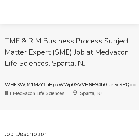
TMF & RIM Business Process Subject
Matter Expert (SME) Job at Medvacon
Life Sciences, Sparta, NJ
WHF3WjM1MzY1bHpuWWp0SVVHNE94b0tJeGc9PQ==
Medvacon Life Sciences
Sparta, NJ
Job Description