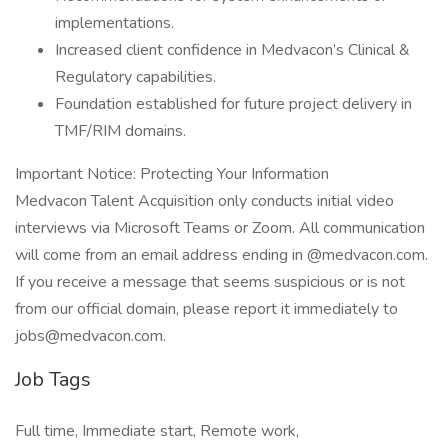
implementations.
Increased client confidence in Medvacon’s Clinical &
Regulatory capabilities.
Foundation established for future project delivery in
TMF/RIM domains.
Important Notice: Protecting Your Information
Medvacon Talent Acquisition only conducts initial video
interviews via Microsoft Teams or Zoom. All communication
will come from an email address ending in @medvacon.com.
If you receive a message that seems suspicious or is not
from our official domain, please report it immediately to
jobs@medvacon.com.
Job Tags
Full time, Immediate start, Remote work,