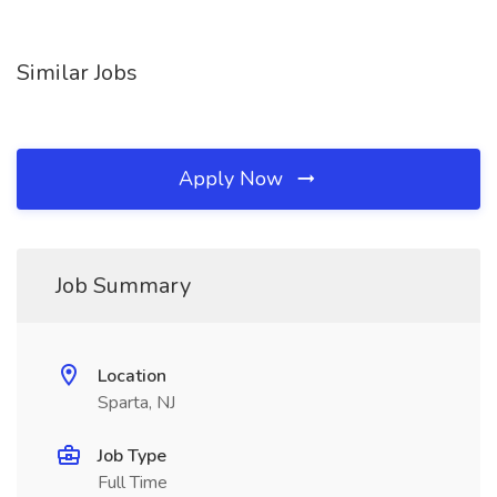
Similar Jobs
Apply Now
Job Summary
Location
Sparta, NJ
Job Type
Full Time