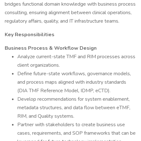
bridges functional domain knowledge with business process
consulting, ensuring alignment between clinical operations,
regulatory affairs, quality, and IT infrastructure teams.
Key Responsibilities
Business Process & Workflow Design
Analyze current-state TMF and RIM processes across
client organizations.
Define future-state workflows, governance models,
and process maps aligned with industry standards
(DIA TMF Reference Model, IDMP, eCTD).
Develop recommendations for system enablement,
metadata structures, and data flow between eTMF,
RIM, and Quality systems.
Partner with stakeholders to create business use
cases, requirements, and SOP frameworks that can be