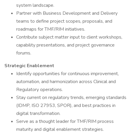
system landscape.
Partner with Business Development and Delivery
teams to define project scopes, proposals, and
roadmaps for TMF/RIM initiatives.
Contribute subject matter input to client workshops,
capability presentations, and project governance
forums.
Strategic Enablement
Identify opportunities for continuous improvement,
automation, and harmonization across Clinical and
Regulatory operations.
Stay current on regulatory trends, emerging standards
(IDMP, ISO 27953, SPOR), and best practices in
digital transformation.
Serve as a thought leader for TMF/RIM process
maturity and digital enablement strategies.