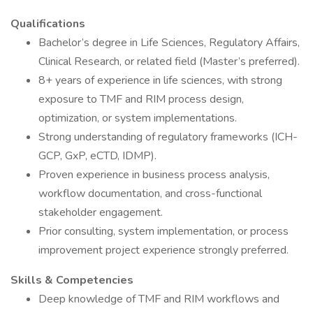
Qualifications
Bachelor’s degree in Life Sciences, Regulatory Affairs,
Clinical Research, or related field (Master’s preferred).
8+ years of experience in life sciences, with strong
exposure to TMF and RIM process design,
optimization, or system implementations.
Strong understanding of regulatory frameworks (ICH-
GCP, GxP, eCTD, IDMP).
Proven experience in business process analysis,
workflow documentation, and cross-functional
stakeholder engagement.
Prior consulting, system implementation, or process
improvement project experience strongly preferred.
Skills & Competencies
Deep knowledge of TMF and RIM workflows and