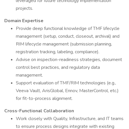
leveraged for future technology implementation
projects.
Domain Expertise
Provide deep functional knowledge of TMF lifecycle
management (setup, conduct, closeout, archival) and
RIM lifecycle management (submission planning,
registration tracking, labeling, compliance).
Advise on inspection-readiness strategies, document
control best practices, and regulatory data
management.
Support evaluation of TMF/RIM technologies (e.g.,
Veeva Vault, ArisGlobal, Ennov, MasterControl, etc.)
for fit-to-process alignment.
Cross-Functional Collaboration
Work closely with Quality, Infrastructure, and IT teams
to ensure process designs integrate with existing