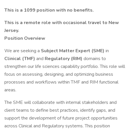
This is a 1099 position with no benefits.
This is a remote role with occasional travel to New
Jersey.
Position Overview
We are seeking a
Subject Matter Expert (SME)
in
Clinical (TMF)
and
Regulatory (RIM)
domains to
strengthen our life sciences capability portfolio. This role will
focus on assessing, designing, and optimizing business
processes and workflows within TMF and RIM functional
areas.
The SME will collaborate with internal stakeholders and
client teams to define best practices, identify gaps, and
support the development of future project opportunities
across Clinical and Regulatory systems. This position