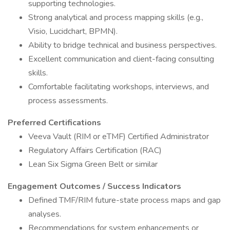
supporting technologies.
Strong analytical and process mapping skills (e.g.,
Visio, Lucidchart, BPMN).
Ability to bridge technical and business perspectives.
Excellent communication and client-facing consulting
skills.
Comfortable facilitating workshops, interviews, and
process assessments.
Preferred Certifications
Veeva Vault (RIM or eTMF) Certified Administrator
Regulatory Affairs Certification (RAC)
Lean Six Sigma Green Belt or similar
Engagement Outcomes / Success Indicators
Defined TMF/RIM future-state process maps and gap
analyses.
Recommendations for system enhancements or