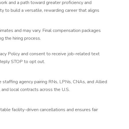
rk and a path toward greater proficiency and
 to build a versatile, rewarding career that aligns
stimates and may vary. Final compensation packages
g the hiring process.
acy Policy and consent to receive job-related text
eply STOP to opt out.
re staffing agency pairing RNs, LPNs, CNAs, and Allied
 and local contracts across the U.S.
ble facility-driven cancellations and ensures fair