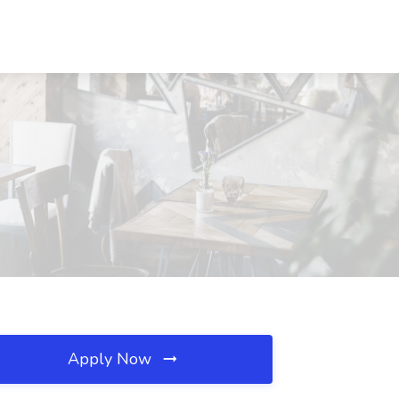
Apply Now