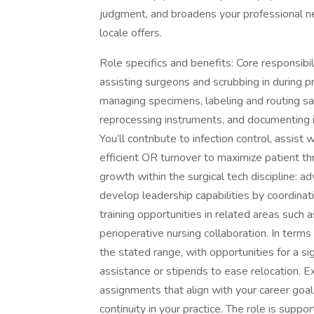
judgment, and broadens your professional n
locale offers.
Role specifics and benefits: Core responsibil
assisting surgeons and scrubbing in during p
managing specimens, labeling and routing sa
reprocessing instruments, and documenting in
You’ll contribute to infection control, assis
efficient OR turnover to maximize patient th
growth within the surgical tech discipline: a
develop leadership capabilities by coordina
training opportunities in related areas such
perioperative nursing collaboration. In terms
the stated range, with opportunities for a s
assistance or stipends to ease relocation. E
assignments that align with your career goa
continuity in your practice. The role is supp