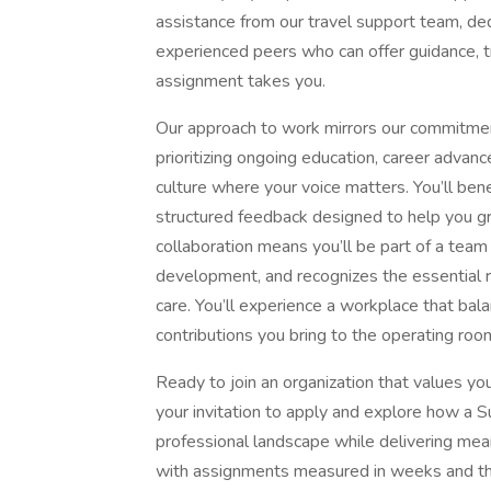
assistance from our travel support team, de
experienced peers who can offer guidance, 
assignment takes you.
Our approach to work mirrors our commitme
prioritizing ongoing education, career advanc
culture where your voice matters. You’ll benef
structured feedback designed to help you gr
collaboration means you’ll be part of a team 
development, and recognizes the essential r
care. You’ll experience a workplace that bal
contributions you bring to the operating ro
Ready to join an organization that values yo
your invitation to apply and explore how a S
professional landscape while delivering mea
with assignments measured in weeks and the p