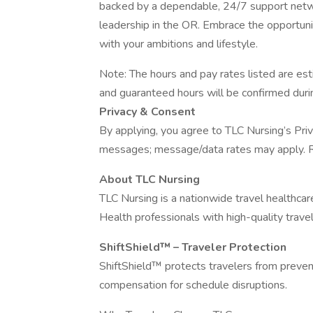
backed by a dependable, 24/7 support netwo
leadership in the OR. Embrace the opportunity
with your ambitions and lifestyle.
Note: The hours and pay rates listed are e
and guaranteed hours will be confirmed durin
Privacy & Consent
By applying, you agree to TLC Nursing’s Priv
messages; message/data rates may apply. R
About TLC Nursing
TLC Nursing is a nationwide travel healthca
Health professionals with high-quality travel
ShiftShield™ – Traveler Protection
ShiftShield™ protects travelers from preventa
compensation for schedule disruptions.