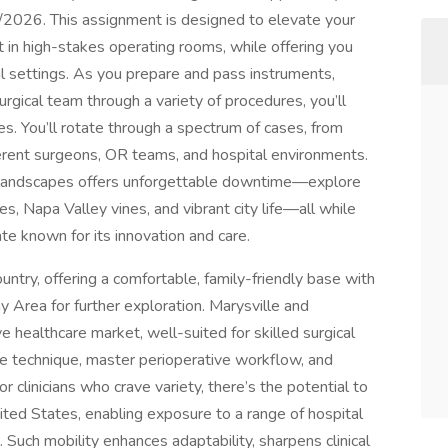
/2026. This assignment is designed to elevate your
t in high-stakes operating rooms, while offering you
cal settings. As you prepare and pass instruments,
urgical team through a variety of procedures, you’ll
es. You’ll rotate through a spectrum of cases, from
ferent surgeons, OR teams, and hospital environments.
f landscapes offers unforgettable downtime—explore
es, Napa Valley vines, and vibrant city life—all while
te known for its innovation and care.
ountry, offering a comfortable, family-friendly base with
 Area for further exploration. Marysville and
 healthcare market, well-suited for skilled surgical
ne technique, master perioperative workflow, and
r clinicians who crave variety, there’s the potential to
ited States, enabling exposure to a range of hospital
 Such mobility enhances adaptability, sharpens clinical