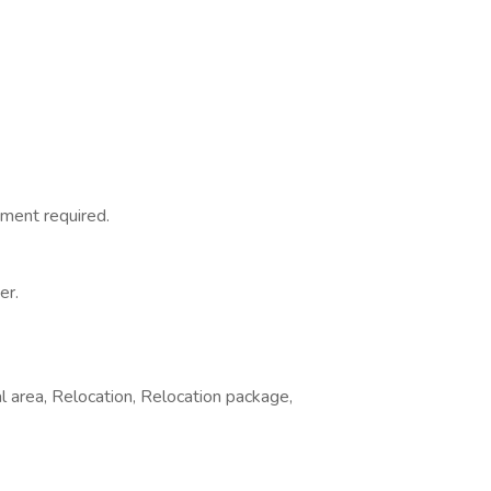
ment required.
er.
l area, Relocation, Relocation package,