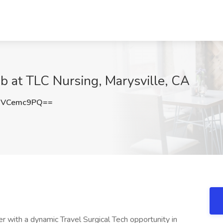
ob at TLC Nursing, Marysville, CA
HVCemc9PQ==
er with a dynamic Travel Surgical Tech opportunity in