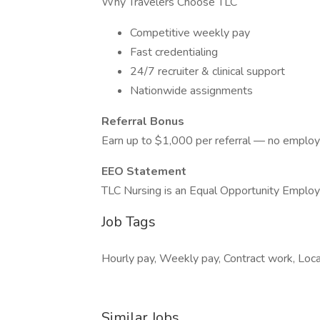
Why Travelers Choose TLC
Competitive weekly pay
Fast credentialing
24/7 recruiter & clinical support
Nationwide assignments
Referral Bonus
Earn up to $1,000 per referral — no employ
EEO Statement
TLC Nursing is an Equal Opportunity Employ
Job Tags
Hourly pay, Weekly pay, Contract work, Loca
Similar Jobs