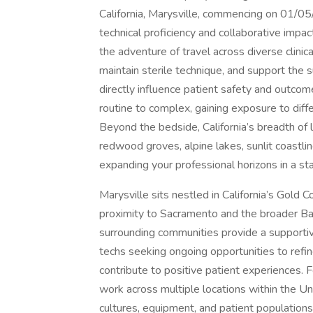
California, Marysville, commencing on 01/05
technical proficiency and collaborative impac
the adventure of travel across diverse clini
maintain sterile technique, and support the s
directly influence patient safety and outcom
routine to complex, gaining exposure to dif
Beyond the bedside, California’s breadth o
redwood groves, alpine lakes, sunlit coastlin
expanding your professional horizons in a sta
Marysville sits nestled in California’s Gold C
proximity to Sacramento and the broader Bay
surrounding communities provide a supportive
techs seeking ongoing opportunities to refi
contribute to positive patient experiences. Fo
work across multiple locations within the Un
cultures, equipment, and patient populations.