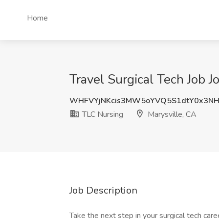
Home
Travel Surgical Tech Job J
WHFVYjNKcis3MW5oYVQ5S1dtY0x3N
TLC Nursing
Marysville, CA
Job Description
Take the next step in your surgical tech care