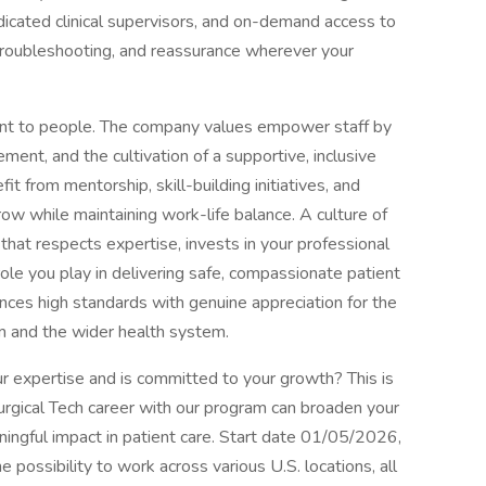
dicated clinical supervisors, and on-demand access to
troubleshooting, and reassurance wherever your
nt to people. The company values empower staff by
ement, and the cultivation of a supportive, inclusive
it from mentorship, skill-building initiatives, and
ow while maintaining work-life balance. A culture of
that respects expertise, invests in your professional
ole you play in delivering safe, compassionate patient
ances high standards with genuine appreciation for the
om and the wider health system.
ur expertise and is committed to your growth? This is
urgical Tech career with our program can broaden your
ningful impact in patient care. Start date 01/05/2026,
ossibility to work across various U.S. locations, all