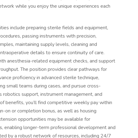
etwork while you enjoy the unique experiences each
ities include preparing sterile fields and equipment,
rocedures, passing instruments with precision,
mples, maintaining supply levels, cleaning and
traoperative details to ensure continuity of care.
t with anesthesia-related equipment checks, and support
roughput. The position provides clear pathways for
dvance proficiency in advanced sterile technique,
ting small teams during cases, and pursue cross-
 as robotics support, instrument management, and
 of benefits, you’ll find competitive weekly pay within
ign-on or completion bonus, as well as housing
xtension opportunities may be available for
ls, enabling longer-term professional development and
orted by a robust network of resources, including 24/7