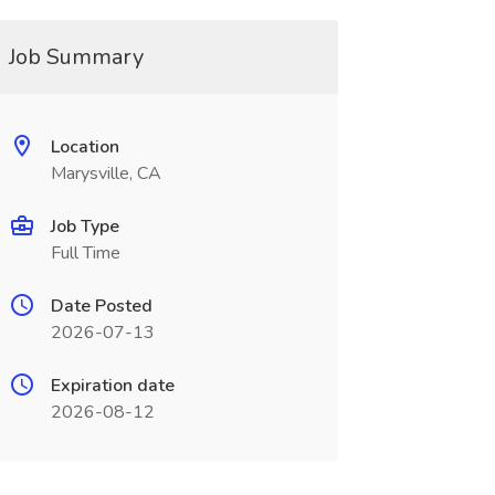
Job Summary
Location
Marysville, CA
Job Type
Full Time
Date Posted
2026-07-13
Expiration date
2026-08-12