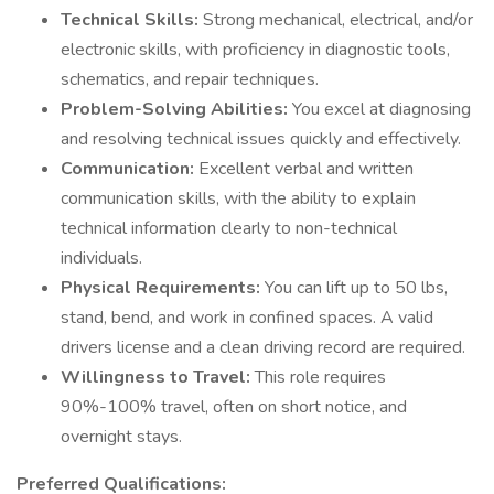
Technical Skills:
Strong mechanical, electrical, and/or
electronic skills, with proficiency in diagnostic tools,
schematics, and repair techniques.
Problem-Solving Abilities:
You excel at diagnosing
and resolving technical issues quickly and effectively.
Communication:
Excellent verbal and written
communication skills, with the ability to explain
technical information clearly to non-technical
individuals.
Physical Requirements:
You can lift up to 50 lbs,
stand, bend, and work in confined spaces. A valid
drivers license and a clean driving record are required.
Willingness to Travel:
This role requires
90%-100% travel, often on short notice, and
overnight stays.
Preferred Qualifications: