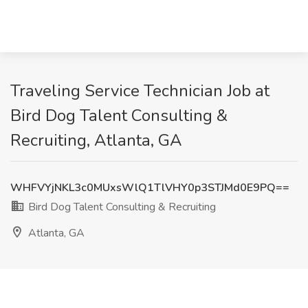
Traveling Service Technician Job at
Bird Dog Talent Consulting &
Recruiting, Atlanta, GA
WHFVYjNKL3c0MUxsWlQ1TlVHY0p3STJMd0E9PQ==
Bird Dog Talent Consulting & Recruiting
Atlanta, GA