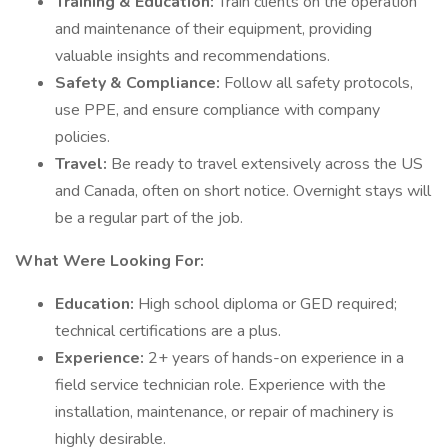
Training & Education:
Train clients on the operation
and maintenance of their equipment, providing
valuable insights and recommendations.
Safety & Compliance:
Follow all safety protocols,
use PPE, and ensure compliance with company
policies.
Travel:
Be ready to travel extensively across the US
and Canada, often on short notice. Overnight stays will
be a regular part of the job.
What Were Looking For:
Education:
High school diploma or GED required;
technical certifications are a plus.
Experience:
2+ years of hands-on experience in a
field service technician role. Experience with the
installation, maintenance, or repair of machinery is
highly desirable.