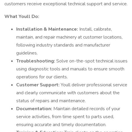
customers receive exceptional technical support and service.
What Youll Do:
Installation & Maintenance:
Install, calibrate,
maintain, and repair machinery at customer locations,
following industry standards and manufacturer
guidelines.
Troubleshooting:
Solve on-the-spot technical issues
using diagnostic tools and manuals to ensure smooth
operations for our clients.
Customer Support:
Youll deliver professional service
and clearly communicate with customers about the
status of repairs and maintenance.
Documentation:
Maintain detailed records of your
service activities, from time spent to parts used,
ensuring accurate and timely documentation.