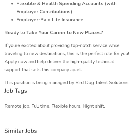
Flexible & Health Spending Accounts (with
Employer Contributions)
Employer-Paid Life Insurance
Ready to Take Your Career to New Places?
If youre excited about providing top-notch service while
traveling to new destinations, this is the perfect role for you!
Apply now and help deliver the high-quality technical
support that sets this company apart.
This position is being managed by Bird Dog Talent Solutions.
Job Tags
Remote job, Full time, Flexible hours, Night shift,
Similar Jobs