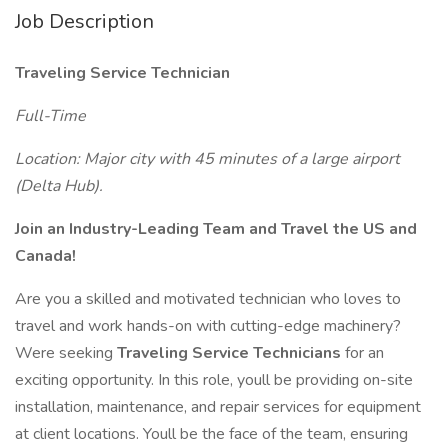
Job Description
Traveling Service Technician
Full-Time
Location: Major city with 45 minutes of a large airport
(Delta Hub).
Join an Industry-Leading Team and Travel the US and
Canada!
Are you a skilled and motivated technician who loves to
travel and work hands-on with cutting-edge machinery?
Were seeking
Traveling Service Technicians
for an
exciting opportunity. In this role, youll be providing on-site
installation, maintenance, and repair services for equipment
at client locations. Youll be the face of the team, ensuring