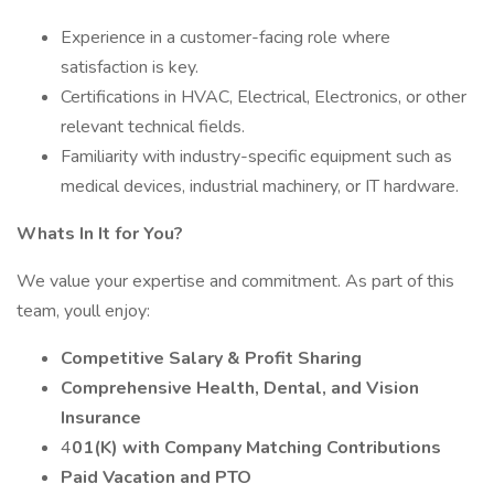
Experience in a customer-facing role where
satisfaction is key.
Certifications in HVAC, Electrical, Electronics, or other
relevant technical fields.
Familiarity with industry-specific equipment such as
medical devices, industrial machinery, or IT hardware.
Whats In It for You?
We value your expertise and commitment. As part of this
team, youll enjoy:
Competitive Salary & Profit Sharing
Comprehensive Health, Dental, and Vision
Insurance
4
01(K) with Company Matching Contributions
Paid Vacation and PTO