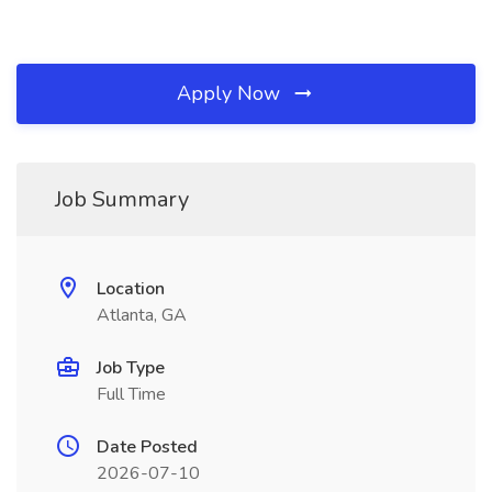
Apply Now
Job Summary
Location
Atlanta, GA
Job Type
Full Time
Date Posted
2026-07-10