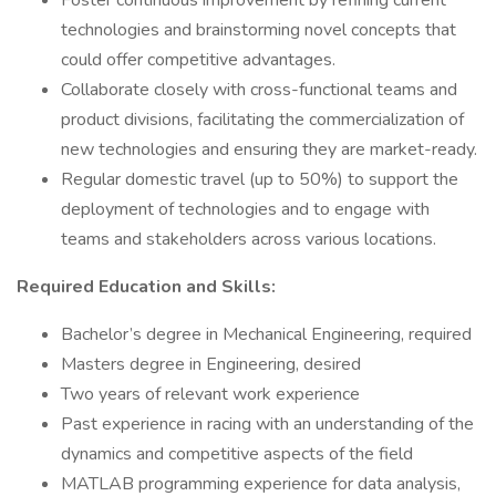
Foster continuous improvement by refining current
technologies and brainstorming novel concepts that
could offer competitive advantages.
Collaborate closely with cross-functional teams and
product divisions, facilitating the commercialization of
new technologies and ensuring they are market-ready.
Regular domestic travel (up to 50%) to support the
deployment of technologies and to engage with
teams and stakeholders across various locations.
Required Education and Skills:
Bachelor’s degree in Mechanical Engineering, required
Masters degree in Engineering, desired
Two years of relevant work experience
Past experience in racing with an understanding of the
dynamics and competitive aspects of the field
MATLAB programming experience for data analysis,