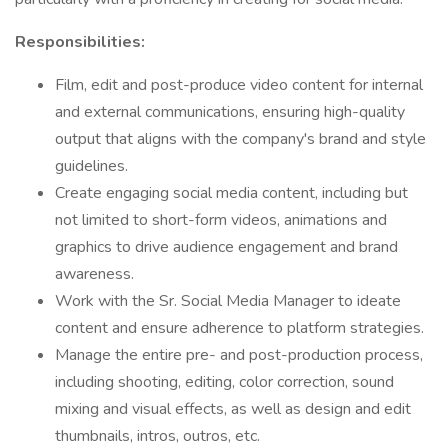
Responsibilities:
Film, edit and post-produce video content for internal
and external communications, ensuring high-quality
output that aligns with the company's brand and style
guidelines.
Create engaging social media content, including but
not limited to short-form videos, animations and
graphics to drive audience engagement and brand
awareness.
Work with the Sr. Social Media Manager to ideate
content and ensure adherence to platform strategies.
Manage the entire pre- and post-production process,
including shooting, editing, color correction, sound
mixing and visual effects, as well as design and edit
thumbnails, intros, outros, etc.