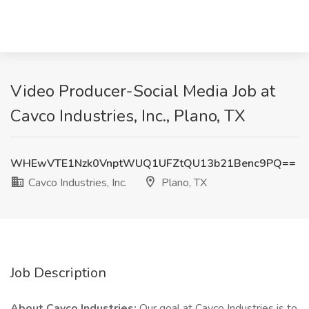
Video Producer-Social Media Job at
Cavco Industries, Inc., Plano, TX
WHEwVTE1Nzk0VnptWUQ1UFZtQU13b21Benc9PQ==
Cavco Industries, Inc.
Plano, TX
Job Description
About Cavco Industries:
Our goal at Cavco Industries is to