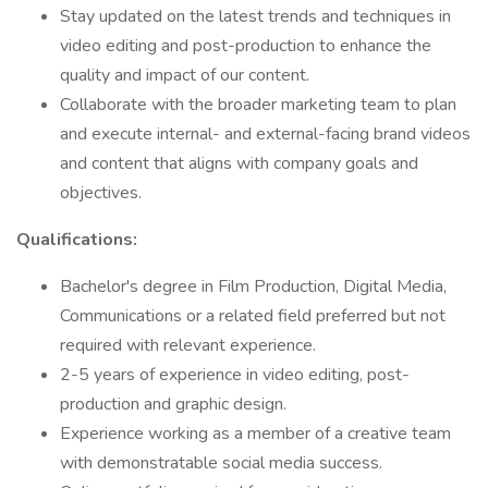
Stay updated on the latest trends and techniques in
video editing and post-production to enhance the
quality and impact of our content.
Collaborate with the broader marketing team to plan
and execute internal- and external-facing brand videos
and content that aligns with company goals and
objectives.
Qualifications:
Bachelor's degree in Film Production, Digital Media,
Communications or a related field preferred but not
required with relevant experience.
2-5 years of experience in video editing, post-
production and graphic design.
Experience working as a member of a creative team
with demonstratable social media success.