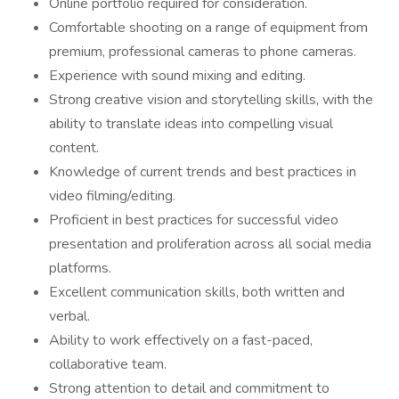
Online portfolio required for consideration.
Comfortable shooting on a range of equipment from
premium, professional cameras to phone cameras.
Experience with sound mixing and editing.
Strong creative vision and storytelling skills, with the
ability to translate ideas into compelling visual
content.
Knowledge of current trends and best practices in
video filming/editing.
Proficient in best practices for successful video
presentation and proliferation across all social media
platforms.
Excellent communication skills, both written and
verbal.
Ability to work effectively on a fast-paced,
collaborative team.
Strong attention to detail and commitment to