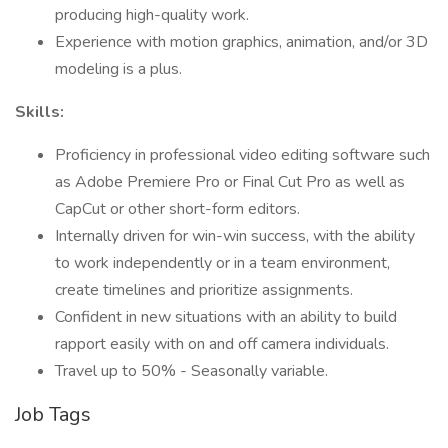
producing high-quality work.
Experience with motion graphics, animation, and/or 3D
modeling is a plus.
Skills:
Proficiency in professional video editing software such
as Adobe Premiere Pro or Final Cut Pro as well as
CapCut or other short-form editors.
Internally driven for win-win success, with the ability
to work independently or in a team environment,
create timelines and prioritize assignments.
Confident in new situations with an ability to build
rapport easily with on and off camera individuals.
Travel up to 50% - Seasonally variable.
Job Tags