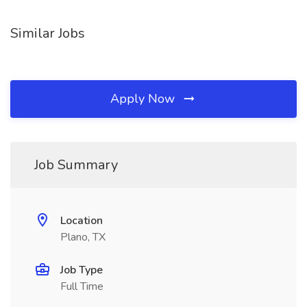
Similar Jobs
Apply Now
Job Summary
Location
Plano, TX
Job Type
Full Time