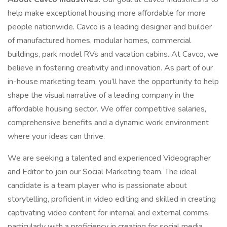
help make exceptional housing more affordable for more
people nationwide. Cavco is a leading designer and builder
of manufactured homes, modular homes, commercial
buildings, park model RVs and vacation cabins. At Cavco, we
believe in fostering creativity and innovation. As part of our
in-house marketing team, you’ll have the opportunity to help
shape the visual narrative of a leading company in the
affordable housing sector. We offer competitive salaries,
comprehensive benefits and a dynamic work environment
where your ideas can thrive.
We are seeking a talented and experienced Videographer
and Editor to join our Social Marketing team. The ideal
candidate is a team player who is passionate about
storytelling, proficient in video editing and skilled in creating
captivating video content for internal and external comms,
particularly with a proficiency in creating for social media.