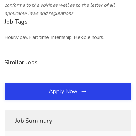
conforms to the spirit as well as to the letter of all
applicable laws and regulations.
Job Tags
Hourly pay, Part time, Internship, Flexible hours,
Similar Jobs
Apply Now
Job Summary