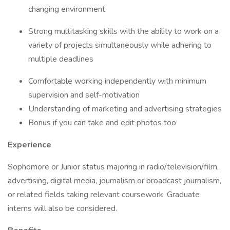
changing environment
Strong multitasking skills with the ability to work on a
variety of projects simultaneously while adhering to
multiple deadlines
Comfortable working independently with minimum
supervision and self-motivation
Understanding of marketing and advertising strategies
Bonus if you can take and edit photos too
Experience
Sophomore or Junior status majoring in radio/television/film,
advertising, digital media, journalism or broadcast journalism,
or related fields taking relevant coursework. Graduate
interns will also be considered.