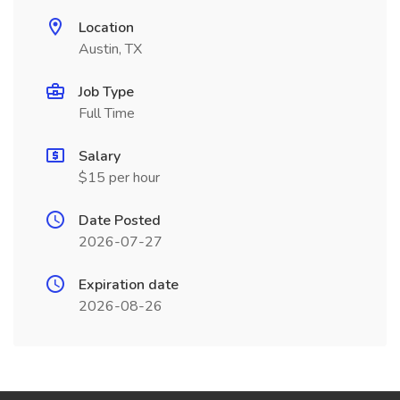
Location
Austin, TX
Job Type
Full Time
Salary
$15 per hour
Date Posted
2026-07-27
Expiration date
2026-08-26