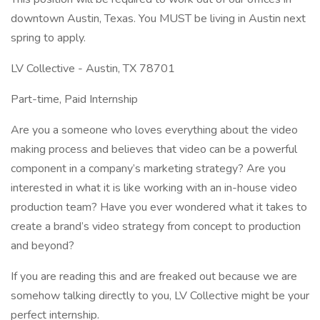
downtown Austin, Texas. You MUST be living in Austin next
spring to apply.
LV Collective - Austin, TX 78701
Part-time, Paid Internship
Are you a someone who loves everything about the video
making process and believes that video can be a powerful
component in a company’s marketing strategy? Are you
interested in what it is like working with an in-house video
production team? Have you ever wondered what it takes to
create a brand’s video strategy from concept to production
and beyond?
If you are reading this and are freaked out because we are
somehow talking directly to you, LV Collective might be your
perfect internship.