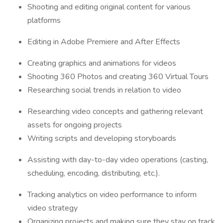
Shooting and editing original content for various
platforms
Editing in Adobe Premiere and After Effects
Creating graphics and animations for videos
Shooting 360 Photos and creating 360 Virtual Tours
Researching social trends in relation to video
Researching video concepts and gathering relevant
assets for ongoing projects
Writing scripts and developing storyboards
Assisting with day-to-day video operations (casting,
scheduling, encoding, distributing, etc.).
Tracking analytics on video performance to inform
video strategy
Organizing projects and making sure they stay on track