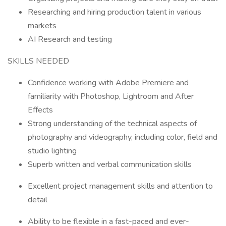
Researching and hiring production talent in various
markets
AI Research and testing
SKILLS NEEDED
Confidence working with Adobe Premiere and
familiarity with Photoshop, Lightroom and After
Effects
Strong understanding of the technical aspects of
photography and videography, including color, field and
studio lighting
Superb written and verbal communication skills
Excellent project management skills and attention to
detail
Ability to be flexible in a fast-paced and ever-