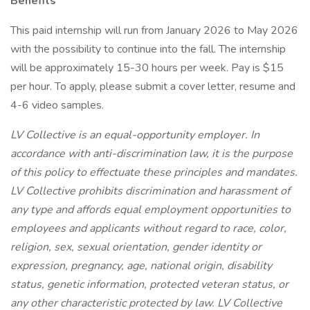
Benefits
This paid internship will run from January 2026 to May 2026
with the possibility to continue into the fall. The internship
will be approximately 15-30 hours per week. Pay is $15
per hour. To apply, please submit a cover letter, resume and
4-6 video samples.
LV Collective is an equal-opportunity employer. In
accordance with anti-discrimination law, it is the purpose
of this policy to effectuate these principles and mandates.
LV Collective prohibits discrimination and harassment of
any type and affords equal employment opportunities to
employees and applicants without regard to race, color,
religion, sex, sexual orientation, gender identity or
expression, pregnancy, age, national origin, disability
status, genetic information, protected veteran status, or
any other characteristic protected by law. LV Collective