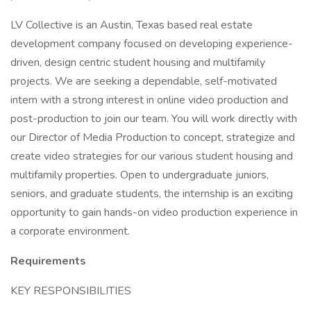
LV Collective is an Austin, Texas based real estate
development company focused on developing experience-
driven, design centric student housing and multifamily
projects. We are seeking a dependable, self-motivated
intern with a strong interest in online video production and
post-production to join our team. You will work directly with
our Director of Media Production to concept, strategize and
create video strategies for our various student housing and
multifamily properties. Open to undergraduate juniors,
seniors, and graduate students, the internship is an exciting
opportunity to gain hands-on video production experience in
a corporate environment.
Requirements
KEY RESPONSIBILITIES