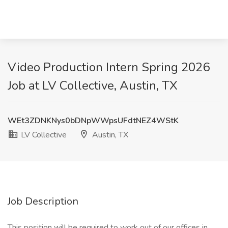
Video Production Intern Spring 2026
Job at LV Collective, Austin, TX
WEt3ZDNKNys0bDNpWWpsUFdtNEZ4WStK
LV Collective
Austin, TX
Job Description
This position will be required to work out of our offices in