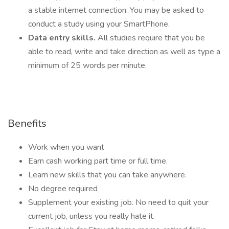
a stable internet connection. You may be asked to
conduct a study using your SmartPhone.
Data entry skills.
All studies require that you be
able to read, write and take direction as well as type a
minimum of 25 words per minute.
Benefits
Work when you want
Earn cash working part time or full time.
Learn new skills that you can take anywhere.
No degree required
Supplement your existing job. No need to quit your
current job, unless you really hate it.