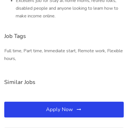
Excellent job for Stay at home moms, retired folks,
disabled people and anyone looking to learn how to
make income online.
Job Tags
Full time, Part time, Immediate start, Remote work, Flexible
hours,
Similar Jobs
Apply Now