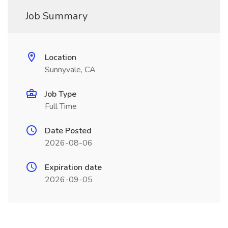
Job Summary
Location
Sunnyvale, CA
Job Type
Full Time
Date Posted
2026-08-06
Expiration date
2026-09-05