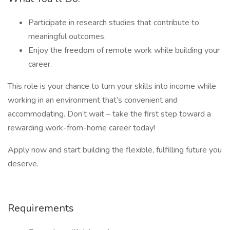
Participate in research studies that contribute to
meaningful outcomes.
Enjoy the freedom of remote work while building your
career.
This role is your chance to turn your skills into income while
working in an environment that’s convenient and
accommodating. Don’t wait – take the first step toward a
rewarding work-from-home career today!
Apply now and start building the flexible, fulfilling future you
deserve.
Requirements