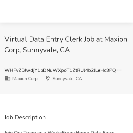
Virtual Data Entry Clerk Job at Maxion
Corp, Sunnyvale, CA
WHFvZDJwdjY1bDNuWXpoT1ZtRUl4b2lLeHc9PQ==
Maxion Corp
Sunnyvale, CA
Job Description
Join Our Team as a Work-From-Home Data Entry