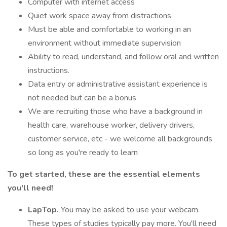
Computer with internet access
Quiet work space away from distractions
Must be able and comfortable to working in an
environment without immediate supervision
Ability to read, understand, and follow oral and written
instructions.
Data entry or administrative assistant experience is
not needed but can be a bonus
We are recruiting those who have a background in
health care, warehouse worker, delivery drivers,
customer service, etc - we welcome all backgrounds
so long as you're ready to learn
To get started, these are the essential elements
you'll need!
LapTop.
You may be asked to use your webcam.
These types of studies typically pay more. You'll need