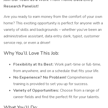
Research Panelist!
Are you ready to earn money from the comfort of your own
home? This exciting opportunity is perfect for anyone with a
variety of skills and backgrounds – whether you’ve been an
administrative assistant, data entry clerk, typist, customer
service rep, or even a driver!
Why You’ll Love This Job:
Flexibility at Its Best:
Work part-time or full-time,
from anywhere, and on a schedule that fits your life.
No Experience? No Problem!
Comprehensive
training is provided to set you up for success.
Variety of Opportunities:
Choose from a range of
career fields and find the perfect fit for your talents.
What You’ll Do: