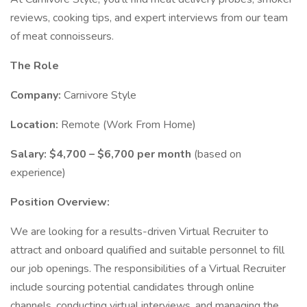
reviews, cooking tips, and expert interviews from our team
of meat connoisseurs.
The Role
Company:
Carnivore Style
Location:
Remote (Work From Home)
Salary:
$4,700 – $6,700 per month
(based on
experience)
Position Overview:
We are looking for a results-driven Virtual Recruiter to
attract and onboard qualified and suitable personnel to fill
our job openings. The responsibilities of a Virtual Recruiter
include sourcing potential candidates through online
channels, conducting virtual interviews, and managing the