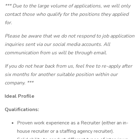
*** Due to the large volume of applications, we will only
contact those who qualify for the positions they applied
for.
Please be aware that we do not respond to job application
inquiries sent via our social media accounts. All
communication from us will be through email.
If you do not hear back from us, feel free to re-apply after
six months for another suitable position within our
company. ***
Ideal Profile
Qualifications:
Proven work experience as a Recruiter (either an in-
house recruiter or a staffing agency recruiter).