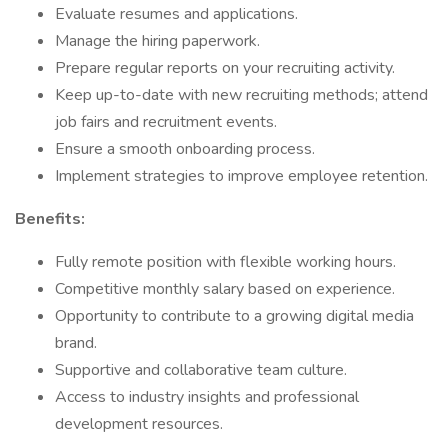
Evaluate resumes and applications.
Manage the hiring paperwork.
Prepare regular reports on your recruiting activity.
Keep up-to-date with new recruiting methods; attend
job fairs and recruitment events.
Ensure a smooth onboarding process.
Implement strategies to improve employee retention.​
Benefits:
Fully remote position with flexible working hours.
Competitive monthly salary based on experience.
Opportunity to contribute to a growing digital media
brand.
Supportive and collaborative team culture.
Access to industry insights and professional
development resources.​