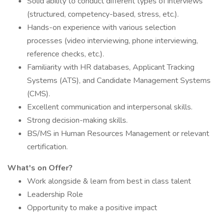
Solid ability to conduct different types of interviews
(structured, competency-based, stress, etc.).
Hands-on experience with various selection
processes (video interviewing, phone interviewing,
reference checks, etc.).
Familiarity with HR databases, Applicant Tracking
Systems (ATS), and Candidate Management Systems
(CMS).
Excellent communication and interpersonal skills.
Strong decision-making skills.
BS/MS in Human Resources Management or relevant
certification.​
What's on Offer?
Work alongside & learn from best in class talent
Leadership Role
Opportunity to make a positive impact