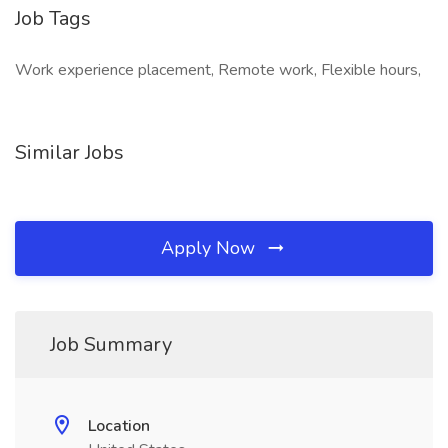
Job Tags
Work experience placement, Remote work, Flexible hours,
Similar Jobs
Apply Now
Job Summary
Location