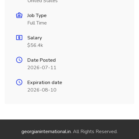
United States
Job Type
Full Time
Salary
$56.4k
Date Posted
2026-07-11
Expiration date
2026-08-10
georgianinternational.in
. All Rights Reserved.