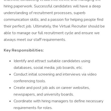
hiring paperwork. Successful candidates will have a deep
understanding of recruitment processes, superb
communication skills, and a passion for helping people find
their perfect job. Ultimately, the Virtual Recruiter should be
able to manage our full recruitment cycle and ensure we
always meet our staff requirements.​
Key Responsibilities:
Identify and attract suitable candidates using
databases, social media, job boards, etc.
Conduct initial screening and interviews via video
conferencing tools.
Create and post job ads on career websites,
newspapers, and university boards.
Coordinate with hiring managers to define necessary
requirements for roles.