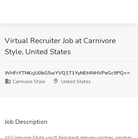
Virtual Recruiter Job at Carnivore
Style, United States
WHFrYTNKcjU0bG5wYVQ1T1YyNEt4NHVPeGc9PQ==
Carnivore Style
United States
Job Description
At Carnivore Style, you'll find meat delivery probes, smoker