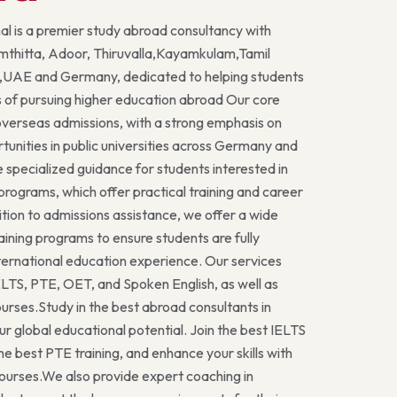
al is a premier study abroad consultancy with
mthitta, Adoor, Thiruvalla,Kayamkulam,Tamil
UAE and Germany, dedicated to helping students
 of pursuing higher education abroad Our core
 overseas admissions, with a strong emphasis on
tunities in public universities across Germany and
e specialized guidance for students interested in
ograms, which offer practical training and career
ition to admissions assistance, we offer a wide
aining programs to ensure students are fully
nternational education experience. Our services
IELTS, PTE, OET, and Spoken English, as well as
rses.Study in the best abroad consultants in
ur global educational potential. Join the best IELTS
the best PTE training, and enhance your skills with
ourses.We also provide expert coaching in