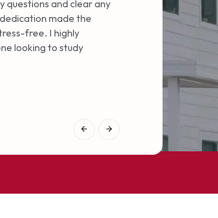
professionalism and 
y questions and clear any
entire process. I cou
d dedication made the
ress-free. I highly
Aswin A
ne looking to study
Students