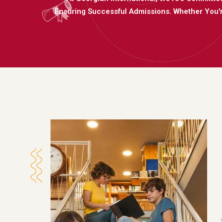
Ensuring Successful Admissions. Whether You'r