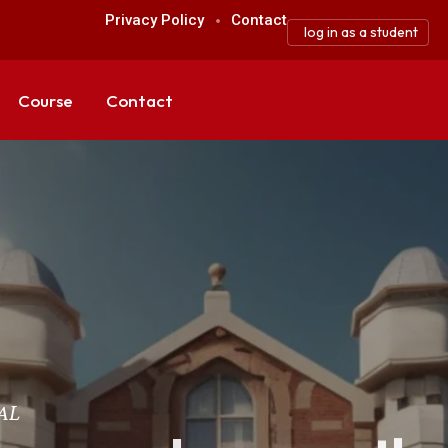
Privacy Policy
Contact
log in as a student
Course
Contact
AL
AL
AL
AL
AL