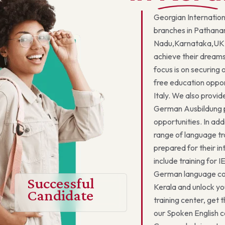
Georgian Internation
branches in Pathana
Nadu,Karnataka,UK,
achieve their dreams
focus is on securing
free education oppor
Italy. We also provid
German Ausbildung pr
opportunities. In add
range of language tr
prepared for their i
include training for 
German language cou
Successful
Kerala and unlock yo
Candidate
training center, get 
our Spoken English c