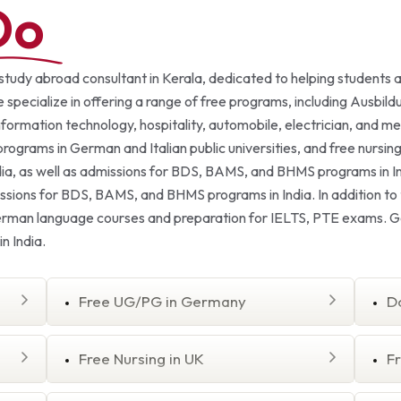
Do
 study abroad consultant in Kerala, dedicated to helping students 
 specialize in offering a range of free programs, including Ausbild
nformation technology, hospitality, automobile, electrician, and 
rams in German and Italian public universities, and free nursing c
ia, as well as admissions for BDS, BAMS, and BHMS programs in In
missions for BDS, BAMS, and BHMS programs in India. In addition t
German language courses and preparation for IELTS, PTE exams. Ge
n India.
Free UG/PG in Germany
D
Free Nursing in UK
F