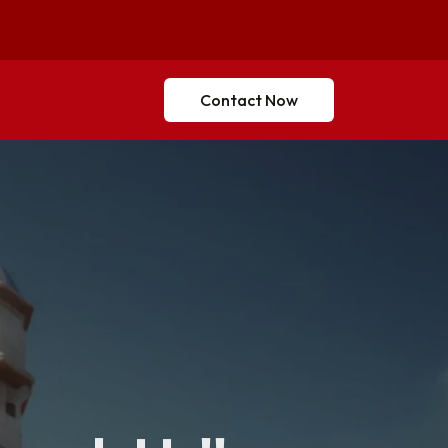
Contact Now