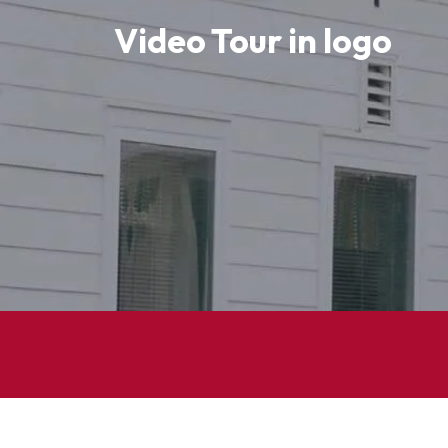
Adithya Murali
Video Tour in logo
Students