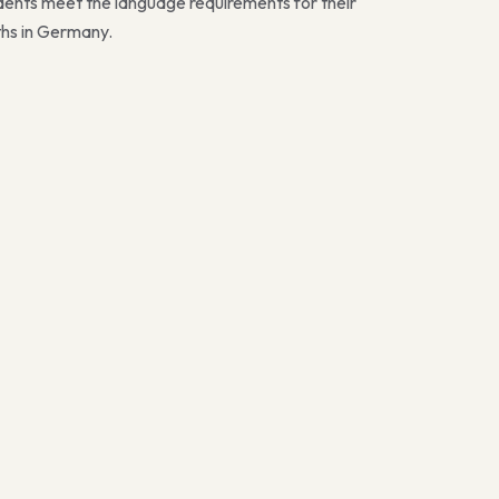
dents meet the language requirements for their
ths in Germany.