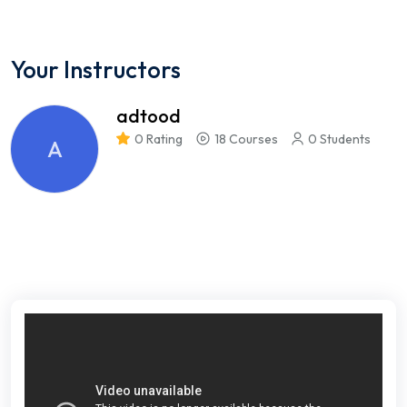
Your Instructors
adtood
0 Rating
18 Courses
0 Students
A