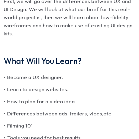
First, we will go over the differences between UX and
UI Design. We will look at what our brief for this real-
world project is, then we will learn about low-fidelity
wireframes and how to make use of existing UI design
kits.
What Will You Learn?
Become a UX designer.
Learn to design websites.
How to plan for a video idea
Differences between ads, trailers, vlogs,etc
Filming 101
Tools you need for best results.