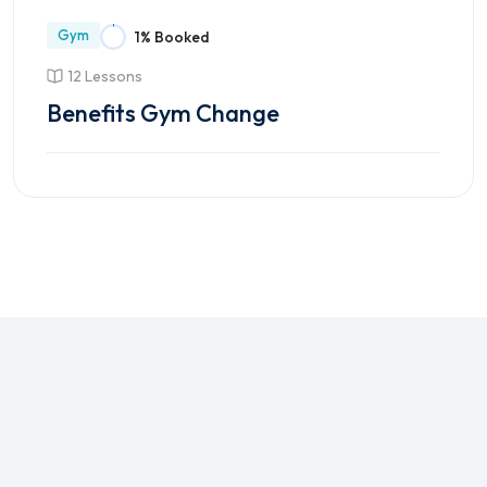
Gym
1% Booked
12 Lessons
Benefits Gym Change
Enroll Course