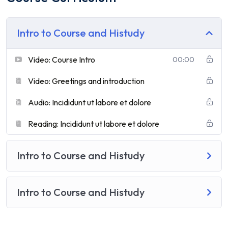
Intro to Course and Histudy
Video: Course Intro
00:00
Video: Greetings and introduction
Audio: Incididunt ut labore et dolore
Reading: Incididunt ut labore et dolore
Intro to Course and Histudy
Intro to Course and Histudy