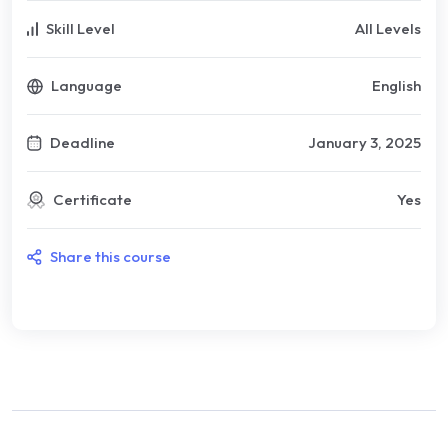
Skill Level
All Levels
Language
English
Deadline
January 3, 2025
Certificate
Yes
Share this course