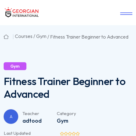
Courses /
Gym
/ Fitness Trainer Beginner to Advanced
Gym
Fitness Trainer Beginner to
Advanced
Teacher
Category
A
adtood
Gym
Last Updated