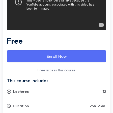
Free
Enroll Now
Free access this course
This course includes:
Lectures
12
Duration
25
h
23
m