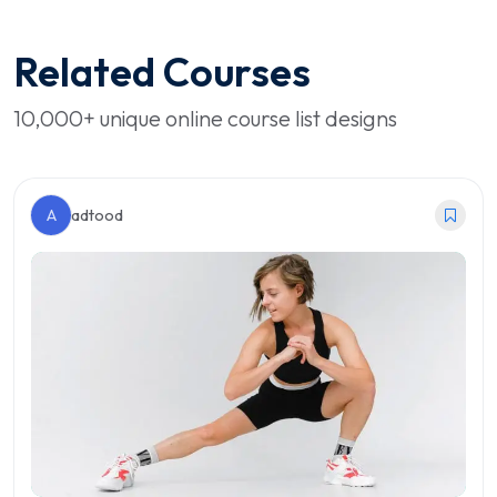
Related Courses
10,000+ unique online course list designs
A
adtood