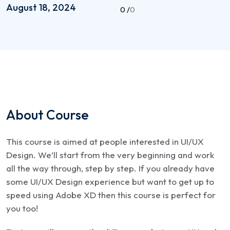
August 18, 2024
0 /
0
About Course
This course is aimed at people interested in UI/UX
Design. We’ll start from the very beginning and work
all the way through, step by step. If you already have
some UI/UX Design experience but want to get up to
speed using Adobe XD then this course is perfect for
you too!