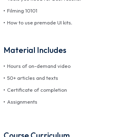
Filming 10101
How to use premade UI kits.
Material Includes
Hours of on-demand video
50+ articles and texts
Certificate of completion
Assignments
Course Curriculum