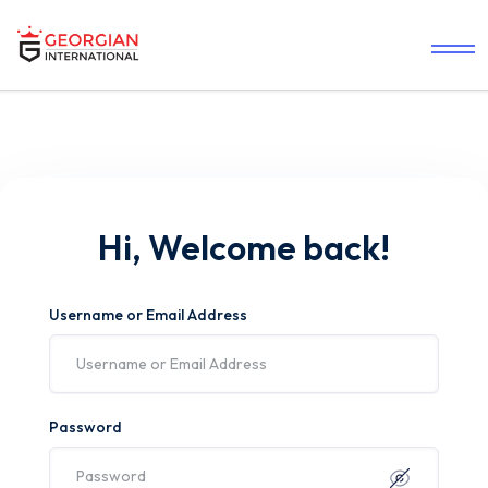
Hi, Welcome back!
Username or Email Address
Password