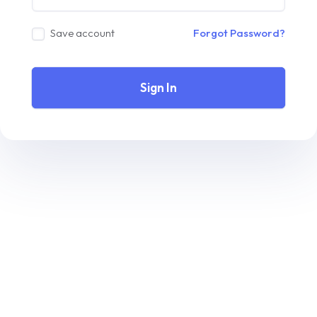
Save account
Forgot Password?
Sign In