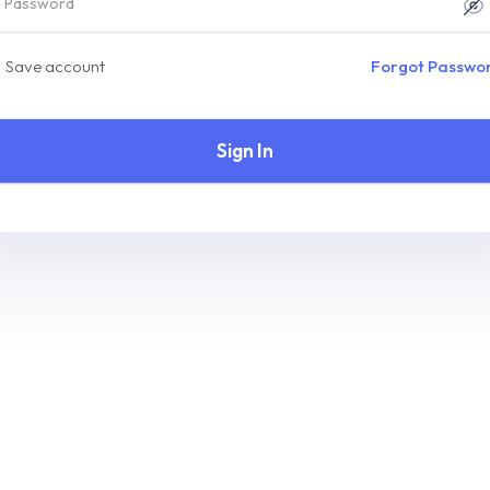
Save account
Forgot Passwo
Sign In