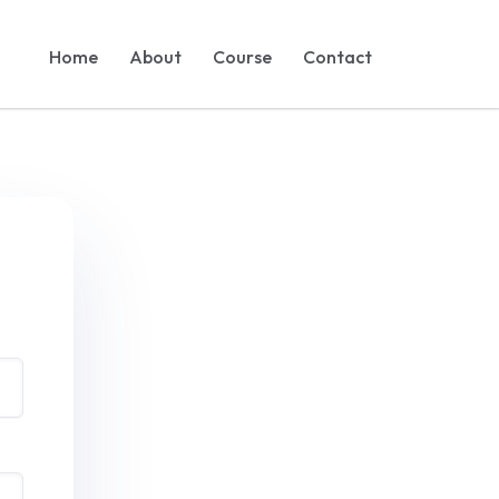
Home
About
Course
Contact