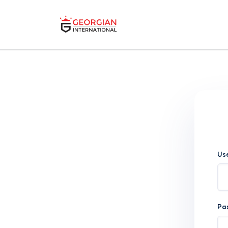
Us
Pa