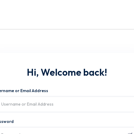
Hi, Welcome back!
ername or Email Address
ssword