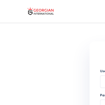
Us
Pa