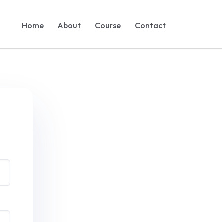
Home
About
Course
Contact