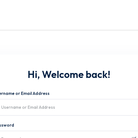
Hi, Welcome back!
ername or Email Address
ssword