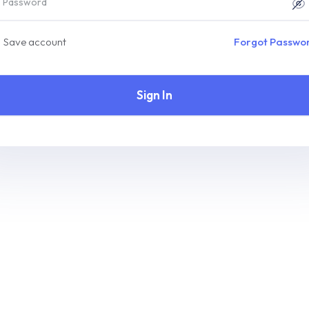
Save account
Forgot Passwo
Sign In