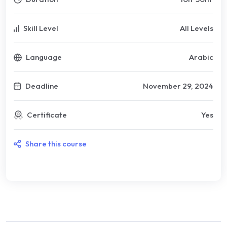
Skill Level
All Levels
Language
Arabic
Deadline
November 29, 2024
Certificate
Yes
Share this course