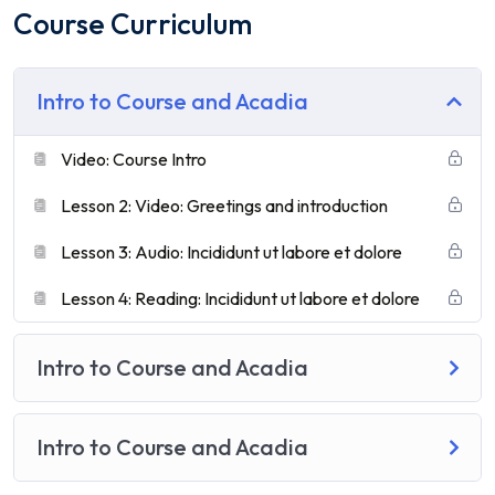
Course Curriculum
Intro to Course and Acadia
Video: Course Intro
Lesson 2: Video: Greetings and introduction
Lesson 3: Audio: Incididunt ut labore et dolore
Lesson 4: Reading: Incididunt ut labore et dolore
Intro to Course and Acadia
Intro to Course and Acadia