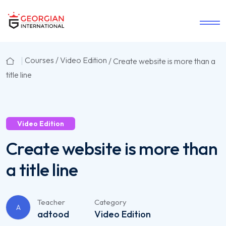
Courses /
Video Edition
/ Create website is more than a
title line
Video Edition
Create website is more than
a title line
Teacher
Category
A
adtood
Video Edition