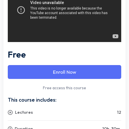
Free
Enroll Now
Free access this course
This course includes:
Lectures
12
Duration
10
h
30
m