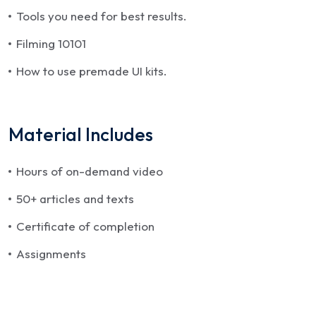
Tools you need for best results.
Filming 10101
How to use premade UI kits.
Material Includes
Hours of on-demand video
50+ articles and texts
Certificate of completion
Assignments