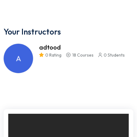
Your Instructors
adtood
0 Rating
18 Courses
0 Students
A