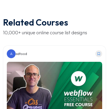
Related Courses
10,000+ unique online course list designs
A
adtood