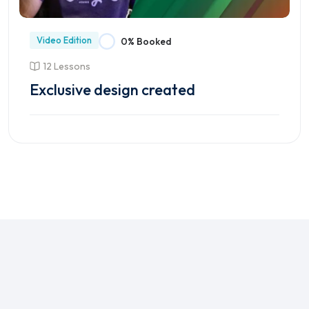
Video Edition
0% Booked
12 Lessons
Exclusive design created
Enroll Course