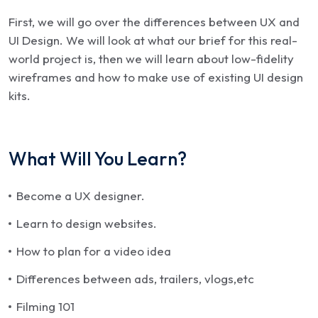
First, we will go over the differences between UX and
UI Design. We will look at what our brief for this real-
world project is, then we will learn about low-fidelity
wireframes and how to make use of existing UI design
kits.
What Will You Learn?
Become a UX designer.
Learn to design websites.
How to plan for a video idea
Differences between ads, trailers, vlogs,etc
Filming 101