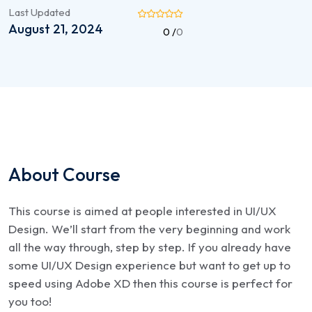
Last Updated
August 21, 2024
0 /
0
About Course
This course is aimed at people interested in UI/UX
Design. We’ll start from the very beginning and work
all the way through, step by step. If you already have
some UI/UX Design experience but want to get up to
speed using Adobe XD then this course is perfect for
you too!