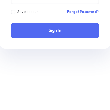
Save account
Forgot Password?
Sign In