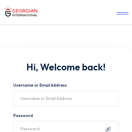
Hi, Welcome back!
Username or Email Address
Password