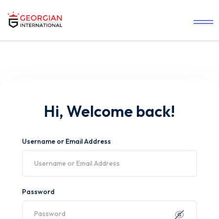
Hi, Welcome back!
Username or Email Address
Password