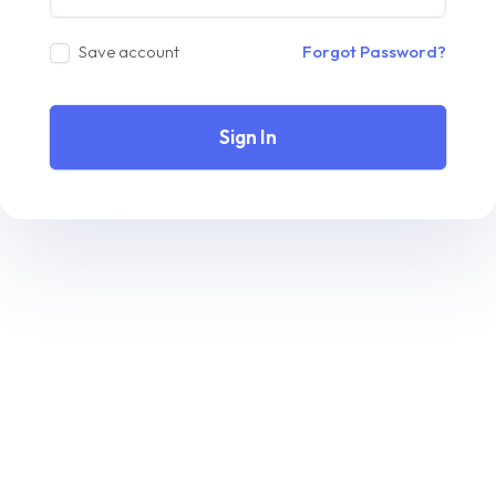
Save account
Forgot Password?
Sign In