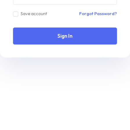
Save account
Forgot Password?
Sign In