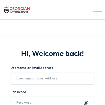
Hi, Welcome back!
Username or Email Address
Password