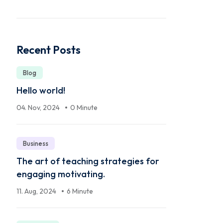
Recent Posts
Blog
Hello world!
04. Nov, 2024
0 Minute
Business
The art of teaching strategies for
engaging motivating.
11. Aug, 2024
6 Minute