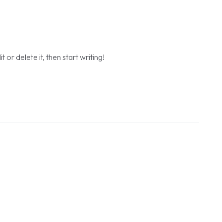
or delete it, then start writing!