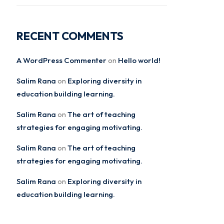
RECENT COMMENTS
A WordPress Commenter
Hello world!
on
Salim Rana
Exploring diversity in
on
education building learning.
Salim Rana
The art of teaching
on
strategies for engaging motivating.
Salim Rana
The art of teaching
on
strategies for engaging motivating.
Salim Rana
Exploring diversity in
on
education building learning.