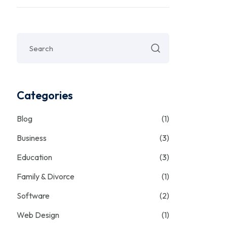
Categories
Blog
(1)
Business
(3)
Education
(3)
Family & Divorce
(1)
Software
(2)
Web Design
(1)