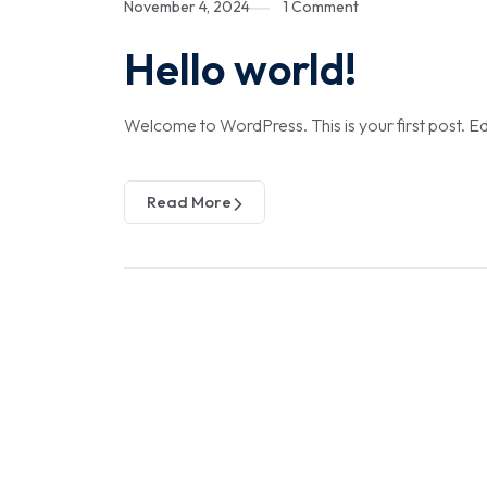
November 4, 2024
1 Comment
Hello world!
Welcome to WordPress. This is your first post. Edit 
Read More