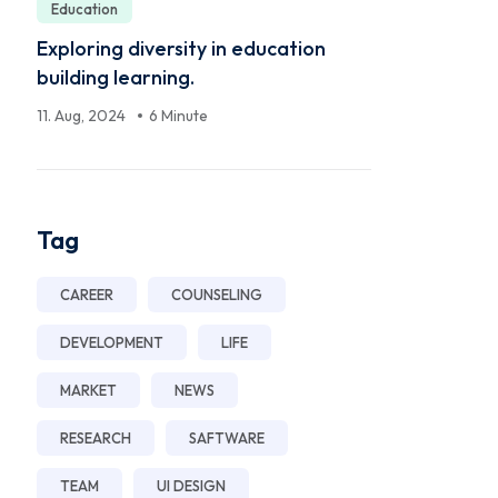
Education
Exploring diversity in education
building learning.
11. Aug, 2024
6 Minute
Tag
CAREER
COUNSELING
DEVELOPMENT
LIFE
MARKET
NEWS
RESEARCH
SAFTWARE
TEAM
UI DESIGN