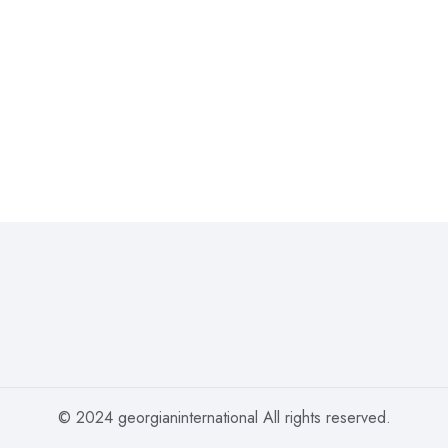
© 2024 georgianinternational All rights reserved.