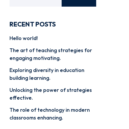
RECENT POSTS
Hello world!
The art of teaching strategies for
engaging motivating.
Exploring diversity in education
building learning.
Unlocking the power of strategies
effective.
The role of technology in modern
classrooms enhancing.