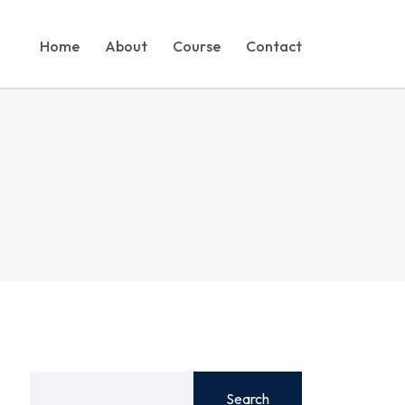
Home
About
Course
Contact
Search