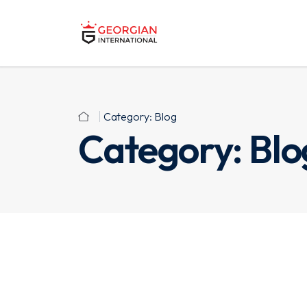
Category:
Blog
Category:
Blo