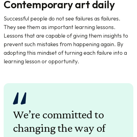
Contemporary art daily
Successful people do not see failures as failures.
They see them as important learning lessons.
Lessons that are capable of giving them insights to
prevent such mistakes from happening again. By
adopting this mindset of turning each failure into a
learning lesson or opportunity.
We’re committed to
changing the way of