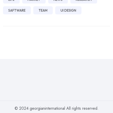
SAFTWARE
TEAM
UI DESIGN
© 2024 georgianinternational All rights reserved.