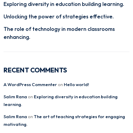
Exploring diversity in education building learning.
Unlocking the power of strategies effective.
The role of technology in modern classrooms
enhancing.
RECENT COMMENTS
A WordPress Commenter
Hello world!
on
Salim Rana
Exploring diversity in education building
on
learning.
Salim Rana
The art of teaching strategies for engaging
on
motivating.