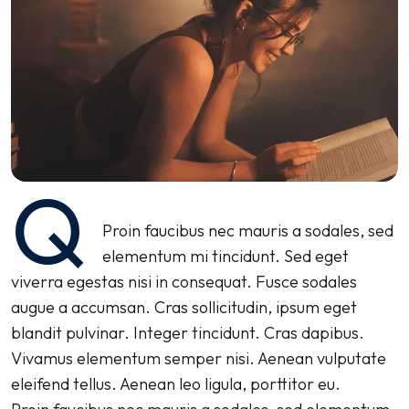
Q
Proin faucibus nec mauris a sodales, sed
elementum mi tincidunt. Sed eget
viverra egestas nisi in consequat. Fusce sodales
augue a accumsan. Cras sollicitudin, ipsum eget
blandit pulvinar. Integer tincidunt. Cras dapibus.
Vivamus elementum semper nisi. Aenean vulputate
eleifend tellus. Aenean leo ligula, porttitor eu.