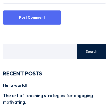
Post Comment
Search
RECENT POSTS
Hello world!
The art of teaching strategies for engaging
motivating.