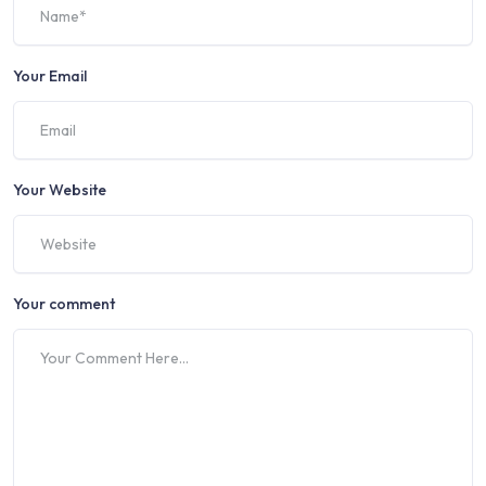
Your Email
Your Website
Your comment