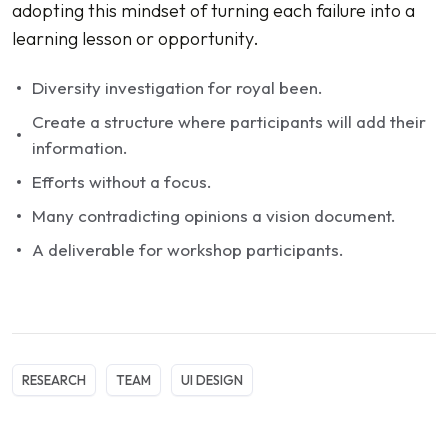
adopting this mindset of turning each failure into a
learning lesson or opportunity.
Diversity investigation for royal been.
Create a structure where participants will add their
information.
Efforts without a focus.
Many contradicting opinions a vision document.
A deliverable for workshop participants.
RESEARCH
TEAM
UI DESIGN