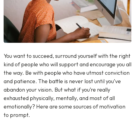
You want to succeed, surround yourself with the right
kind of people who will support and encourage you all
the way. Be with people who have utmost conviction
and patience. The battle is never lost until you’ve
abandon your vision. But what if you’re really
exhausted physically, mentally, and most of all
emotionally? Here are some sources of motivation
to prompt.