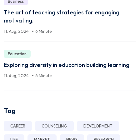
Business
The art of teaching strategies for engaging
motivating.
11. Aug, 2024
6 Minute
Education
Exploring diversity in education building learning.
11. Aug, 2024
6 Minute
Tag
CAREER
COUNSELING
DEVELOPMENT
LIFE
MARKET
NEWS
RESEARCH