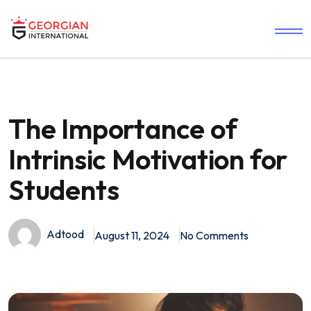
The Importance of
Intrinsic Motivation for
Students
Adtood
August 11, 2024
No Comments