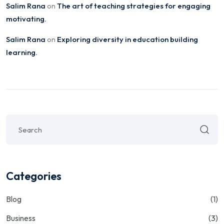
Salim Rana
The art of teaching strategies for engaging
on
motivating.
Salim Rana
Exploring diversity in education building
on
learning.
Categories
Blog
(1)
Business
(3)