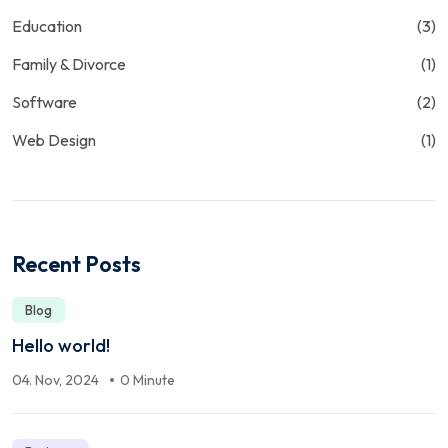
Education
(3)
Family & Divorce
(1)
Software
(2)
Web Design
(1)
Recent Posts
Blog
Hello world!
04. Nov, 2024
0 Minute