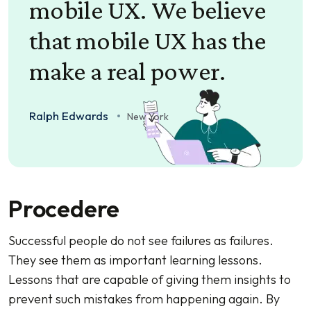
mobile UX. We believe
that mobile UX has the
make a real power.
Ralph Edwards
New York
Procedere
Successful people do not see failures as failures.
They see them as important learning lessons.
Lessons that are capable of giving them insights to
prevent such mistakes from happening again. By