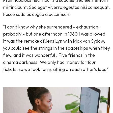
Proin faucibus nec mauris a sodales, sed elementum
mi tincidunt. Sed eget viverra egestas nisi consequat.
Fusce sodales augue a accumsan.
“I don’t know why she surrendered – exhaustion,
probably – but one afternoon in 1980 I was allowed.
It was the remake of Jens Lyn with Max von Sydow,
you could see the strings in the spaceships when they
flew, and it was wonderful . Five friends in the
cinema darkness. We only had money for four
tickets, so we took turns sitting on each other’s laps.’