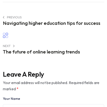
PREVIOUS
Navigating higher education tips for success
NEXT
The future of online learning trends
Leave A Reply
Your email address will not be published.
Required fields are
marked
*
Your Name